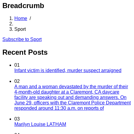
Breadcrumb
Home
/
Sport
Subscribe to Sport
Recent Posts
01
Infant victim is identified, murder suspect arraigned
02
A man and a woman devastated by the murder of their
4-month-old daughter at a Claremont, CA daycare
facility are speaking out and demanding answers. On
June 29, officers with the Claremont Police Department
responded around 11:30 a.m. on reports of
03
Marilyn Louise LATHAM