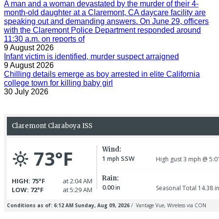
A man and a woman devastated by the murder of their 4-
month-old daughter at a Claremont, CA daycare facility are
speaking out and demanding answers. On June 29, officers
with the Claremont Police Department responded around
11:30 a.m. on reports of
9 August 2026
Infant victim is identified, murder suspect arraigned
9 August 2026
Chilling details emerge as boy arrested in elite California
college town for killing baby girl
30 July 2026