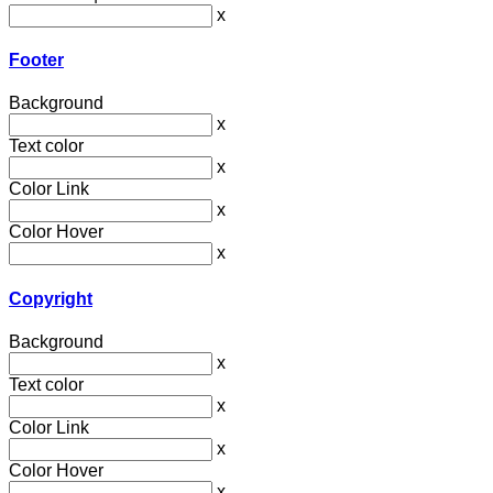
x
Footer
Background
x
Text color
x
Color Link
x
Color Hover
x
Copyright
Background
x
Text color
x
Color Link
x
Color Hover
x