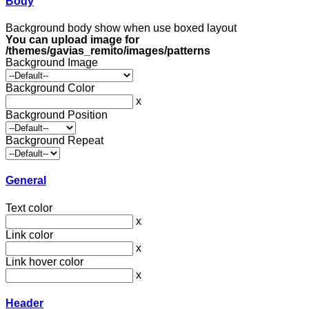
Body
Background body show when use boxed layout
You can upload image for
/themes/gavias_remito/images/patterns
Background Image
Background Color
x
Background Position
Background Repeat
General
Text color
x
Link color
x
Link hover color
x
Header