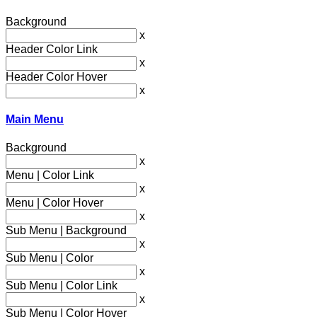
Background
x
Header Color Link
x
Header Color Hover
x
Main Menu
Background
x
Menu | Color Link
x
Menu | Color Hover
x
Sub Menu | Background
x
Sub Menu | Color
x
Sub Menu | Color Link
x
Sub Menu | Color Hover