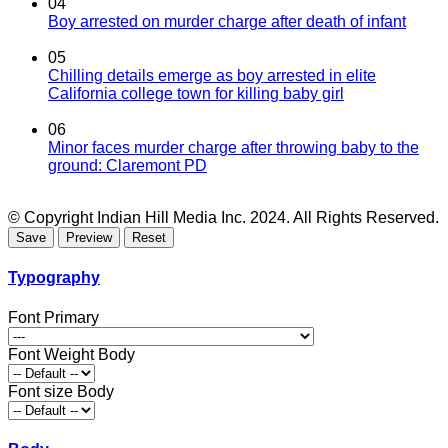
04
Boy arrested on murder charge after death of infant
05
Chilling details emerge as boy arrested in elite
California college town for killing baby girl
06
Minor faces murder charge after throwing baby to the
ground: Claremont PD
© Copyright Indian Hill Media Inc. 2024. All Rights Reserved.
Typography
Font Primary
Font Weight Body
Font size Body