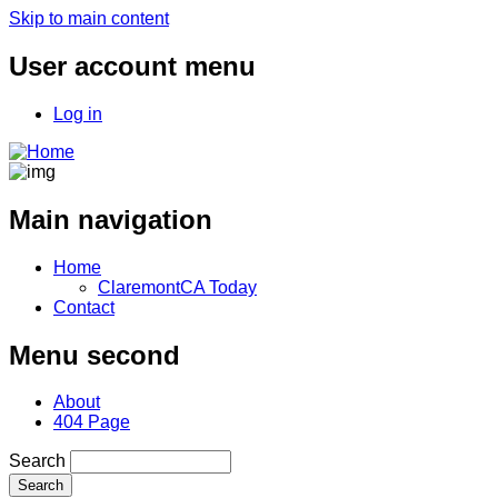
Skip to main content
User account menu
Log in
Main navigation
Home
ClaremontCA Today
Contact
Menu second
About
404 Page
Search