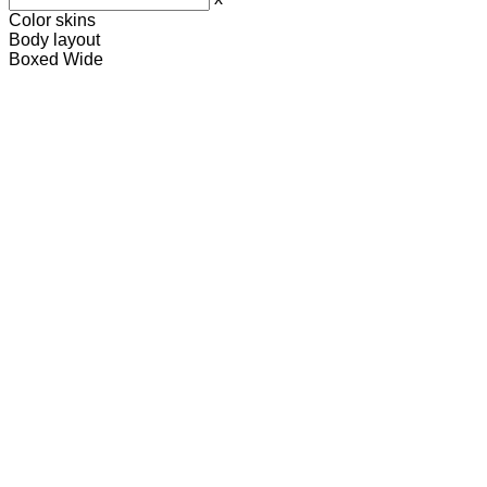
Color skins
Body layout
Boxed
Wide