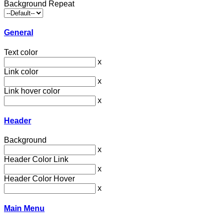
Background Repeat
General
Text color
x
Link color
x
Link hover color
x
Header
Background
x
Header Color Link
x
Header Color Hover
x
Main Menu