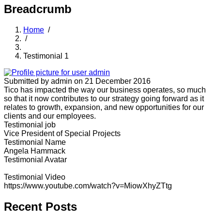
Breadcrumb
Home
/
/
Testimonial 1
Submitted by
admin
on 21 December 2016
Tico has impacted the way our business operates, so much
so that it now contributes to our strategy going forward as it
relates to growth, expansion, and new opportunities for our
clients and our employees.
Testimonial job
Vice President of Special Projects
Testimonial Name
Angela Hammack
Testimonial Avatar
Testimonial Video
https://www.youtube.com/watch?v=MiowXhyZTtg
Recent Posts