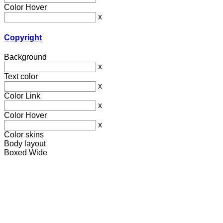
Color Hover
x
Copyright
Background
x
Text color
x
Color Link
x
Color Hover
x
Color skins
Body layout
Boxed
Wide