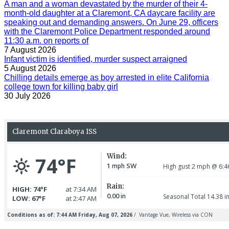
A man and a woman devastated by the murder of their 4-
month-old daughter at a Claremont, CA daycare facility are
speaking out and demanding answers. On June 29, officers
with the Claremont Police Department responded around
11:30 a.m. on reports of
7 August 2026
Infant victim is identified, murder suspect arraigned
5 August 2026
Chilling details emerge as boy arrested in elite California
college town for killing baby girl
30 July 2026