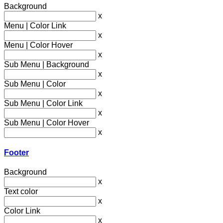
Background
x
Menu | Color Link
x
Menu | Color Hover
x
Sub Menu | Background
x
Sub Menu | Color
x
Sub Menu | Color Link
x
Sub Menu | Color Hover
x
Footer
Background
x
Text color
x
Color Link
x