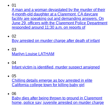
01
A man and a woman devastated by the murder of their
4-month-old daughter at a Claremont, CA daycare
facility are speaking out and demanding answers. On
June 29, officers with the Claremont Police Department
responded around 11:30 a.m. on reports of
02
Boy arrested on murder charge after death of infant
03
Marilyn Louise LATHAM
04
Infant victim is identified, murder suspect arraigned
05
Chilling details emerge as boy arrested in elite
California college town for killing baby girl
06
Baby dies after being thrown to ground in Claremont
home, police say; juvenile arrested on murder charge