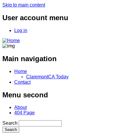
Skip to main content
User account menu
Log in
Main navigation
Home
ClaremontCA Today
Contact
Menu second
About
404 Page
Search