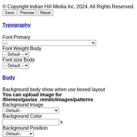
© Copyright Indian Hill Media Inc. 2024. All Rights Reserved.
Typography
Font Primary
Font Weight Body
Font size Body
Body
Background body show when use boxed layout
You can upload image for
/themes/gavias_remito/images/patterns
Background Image
Background Color
x
Background Position