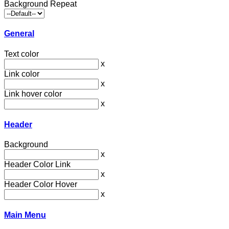
Background Repeat
General
Text color
x
Link color
x
Link hover color
x
Header
Background
x
Header Color Link
x
Header Color Hover
x
Main Menu