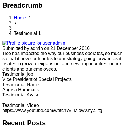
Breadcrumb
Home
/
/
Testimonial 1
Submitted by
admin
on 21 December 2016
Tico has impacted the way our business operates, so much
so that it now contributes to our strategy going forward as it
relates to growth, expansion, and new opportunities for our
clients and our employees.
Testimonial job
Vice President of Special Projects
Testimonial Name
Angela Hammack
Testimonial Avatar
Testimonial Video
https://www.youtube.com/watch?v=MiowXhyZTtg
Recent Posts