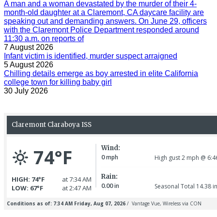
A man and a woman devastated by the murder of their 4-
month-old daughter at a Claremont, CA daycare facility are
speaking out and demanding answers. On June 29, officers
with the Claremont Police Department responded around
11:30 a.m. on reports of
7 August 2026
Infant victim is identified, murder suspect arraigned
5 August 2026
Chilling details emerge as boy arrested in elite California
college town for killing baby girl
30 July 2026