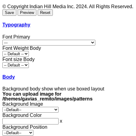
© Copyright Indian Hill Media Inc. 2024. All Rights Reserved.
Typography
Font Primary
Font Weight Body
Font size Body
Body
Background body show when use boxed layout
You can upload image for
/themes/gavias_remito/images/patterns
Background Image
Background Color
x
Background Position