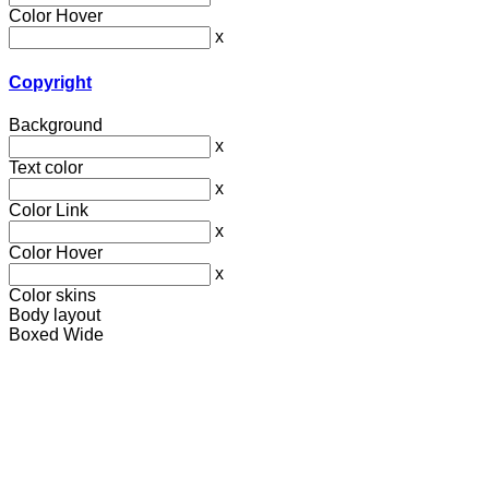
Color Hover
x
Copyright
Background
x
Text color
x
Color Link
x
Color Hover
x
Color skins
Body layout
Boxed
Wide