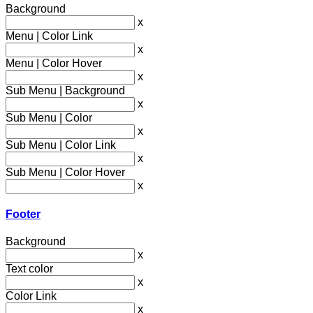
Background
x
Menu | Color Link
x
Menu | Color Hover
x
Sub Menu | Background
x
Sub Menu | Color
x
Sub Menu | Color Link
x
Sub Menu | Color Hover
x
Footer
Background
x
Text color
x
Color Link
x