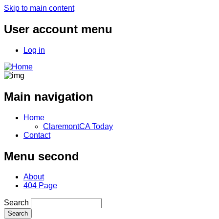
Skip to main content
User account menu
Log in
Main navigation
Home
ClaremontCA Today
Contact
Menu second
About
404 Page
Search