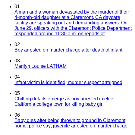
01
A man and a woman devastated by the murder of their
4-month-old daughter at a Claremont, CA daycare
facility are speaking out and demanding answers. On
June 29, officers with the Claremont Police Department
responded around 11:30 a.m. on reports of
02
Boy arrested on murder charge after death of infant
03
Marilyn Louise LATHAM
04
Infant victim is identified, murder suspect arraigned
05
Chilling details emerge as boy arrested in elite
California college town for killing baby girl
06
Baby dies after being thrown to ground in Claremont
home, police say; juvenile arrested on murder charge