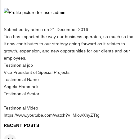
Breadcrumb
Submitted by
admin
on 21 December 2016
Tico has impacted the way our business operates, so much so that
it now contributes to our strategy going forward as it relates to
growth, expansion, and new opportunities for our clients and our
employees.
Testimonial job
Vice President of Special Projects
Testimonial Name
Angela Hammack
Testimonial Avatar
Testimonial Video
https://www.youtube.com/watch?v=MiowXhyZTtg
RECENT POSTS