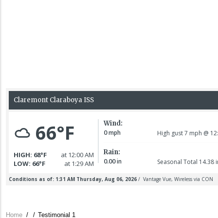
Home
/
/
Testimonial 1