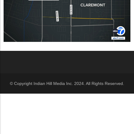
© Copyright Indian Hill Media Inc. 2024. All Rights Reserved.