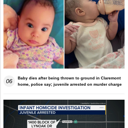
Baby dies after being thrown to ground in Claremont
06
home, police say; juvenile arrested on murder charge