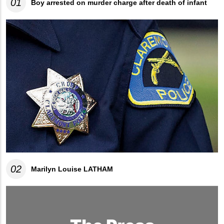
01
Boy arrested on murder charge after death of infant
02
Marilyn Louise LATHAM