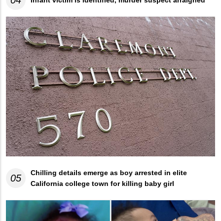
04
Infant victim is identified, murder suspect arraigned
Chilling details emerge as boy arrested in elite
05
California college town for killing baby girl