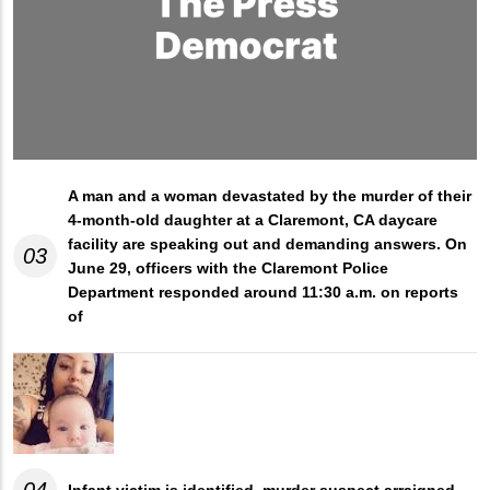
A man and a woman devastated by the murder of their
4-month-old daughter at a Claremont, CA daycare
facility are speaking out and demanding answers. On
03
June 29, officers with the Claremont Police
Department responded around 11:30 a.m. on reports
of