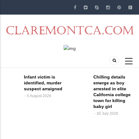
Skip
to
main
content
Infant victim is
Chilling details
identified, murder
emerge as boy
suspect arraigned
arrested in elite
California college
5 August 2026
town for killing
baby girl
30 July 2026