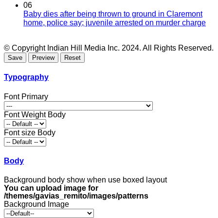
06
Baby dies after being thrown to ground in Claremont
home, police say; juvenile arrested on murder charge
© Copyright Indian Hill Media Inc. 2024. All Rights Reserved.
Typography
Font Primary
Font Weight Body
Font size Body
Body
Background body show when use boxed layout
You can upload image for
/themes/gavias_remito/images/patterns
Background Image