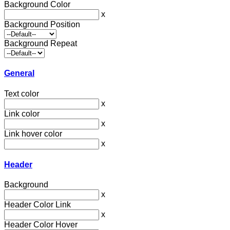
Background Color
x
Background Position
Background Repeat
General
Text color
x
Link color
x
Link hover color
x
Header
Background
x
Header Color Link
x
Header Color Hover