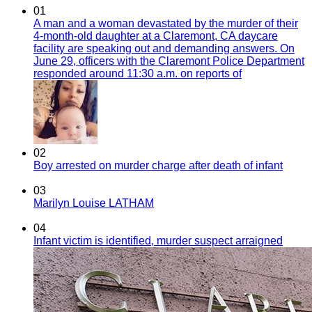
01
A man and a woman devastated by the murder of their
4-month-old daughter at a Claremont, CA daycare
facility are speaking out and demanding answers. On
June 29, officers with the Claremont Police Department
responded around 11:30 a.m. on reports of
02
Boy arrested on murder charge after death of infant
03
Marilyn Louise LATHAM
04
Infant victim is identified, murder suspect arraigned