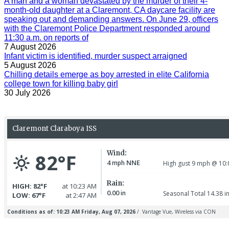
A man and a woman devastated by the murder of their 4-
month-old daughter at a Claremont, CA daycare facility are
speaking out and demanding answers. On June 29, officers
with the Claremont Police Department responded around
11:30 a.m. on reports of
7 August 2026
Infant victim is identified, murder suspect arraigned
5 August 2026
Chilling details emerge as boy arrested in elite California
college town for killing baby girl
30 July 2026