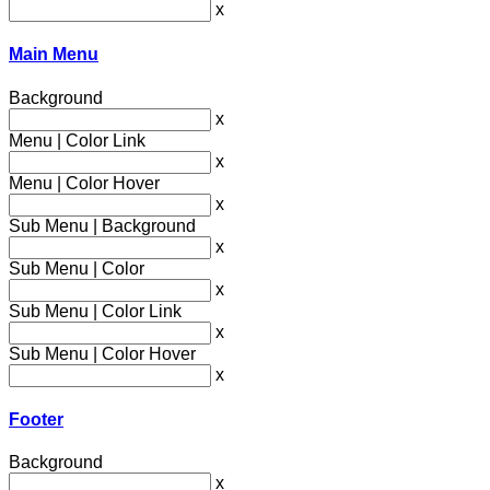
x
Main Menu
Background
x
Menu | Color Link
x
Menu | Color Hover
x
Sub Menu | Background
x
Sub Menu | Color
x
Sub Menu | Color Link
x
Sub Menu | Color Hover
x
Footer
Background
x