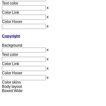
Text color
x
Color Link
x
Color Hover
x
Copyright
Background
x
Text color
x
Color Link
x
Color Hover
x
Color skins
Body layout
Boxed
Wide