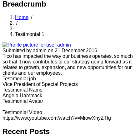
Breadcrumb
Home
/
/
Testimonial 1
Submitted by
admin
on 21 December 2016
Tico has impacted the way our business operates, so much
so that it now contributes to our strategy going forward as it
relates to growth, expansion, and new opportunities for our
clients and our employees.
Testimonial job
Vice President of Special Projects
Testimonial Name
Angela Hammack
Testimonial Avatar
Testimonial Video
https://www.youtube.com/watch?v=MiowXhyZTtg
Recent Posts