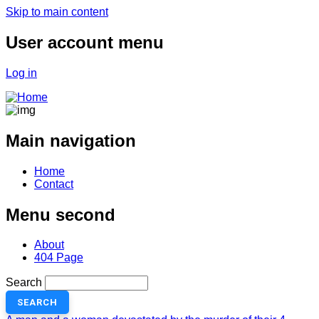
Skip to main content
User account menu
Log in
Main navigation
Home
Contact
Menu second
About
404 Page
Search