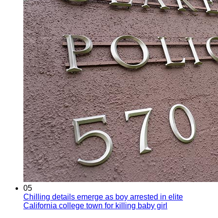
05
Chilling details emerge as boy arrested in elite
California college town for killing baby girl