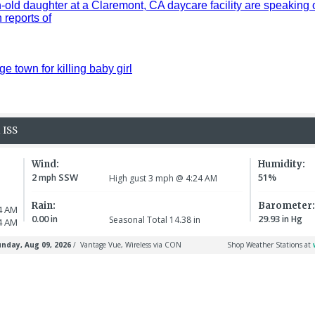
old daughter at a Claremont, CA daycare facility are speaking 
reports of
ge town for killing baby girl