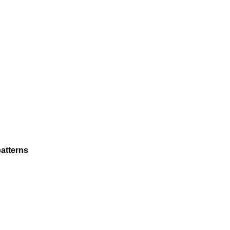
atterns