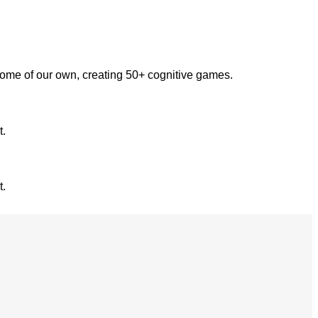
some of our own, creating 50+ cognitive games.
t.
t.