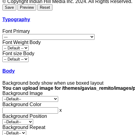
© Copyright Indian Hill Media Inc. 2024. All Rights Reserved.
Typography
Font Primary
Font Weight Body
Font size Body
Body
Background body show when use boxed layout
You can upload image for /themes/gavias_remito/images/p
Background Image
Background Color
x
Background Position
Background Repeat