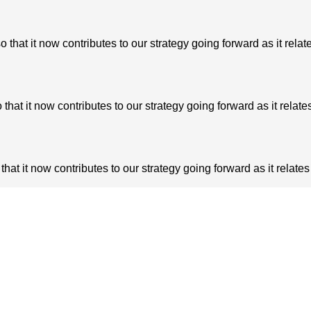
at it now contributes to our strategy going forward as it relate
t it now contributes to our strategy going forward as it relates
t it now contributes to our strategy going forward as it relates