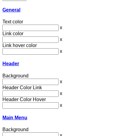
General
Text color
x
Link color
x
Link hover color
x
Header
Background
x
Header Color Link
x
Header Color Hover
x
Main Menu
Background
x