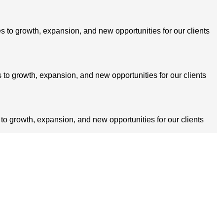
s to growth, expansion, and new opportunities for our clients
 to growth, expansion, and new opportunities for our clients
 to growth, expansion, and new opportunities for our clients