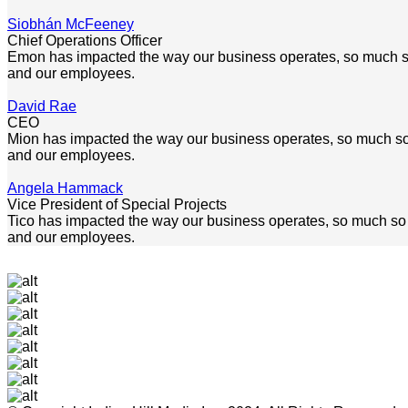
Siobhán McFeeney
Chief Operations Officer
Emon has impacted the way our business operates, so much so th
and our employees.
David Rae
CEO
Mion has impacted the way our business operates, so much so tha
and our employees.
Angela Hammack
Vice President of Special Projects
Tico has impacted the way our business operates, so much so tha
and our employees.