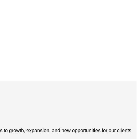
s to growth, expansion, and new opportunities for our clients