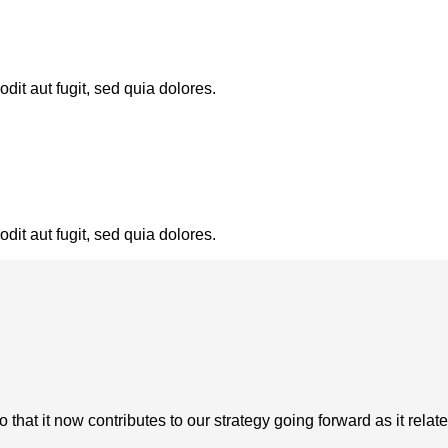
it aut fugit, sed quia dolores.
it aut fugit, sed quia dolores.
at it now contributes to our strategy going forward as it relate