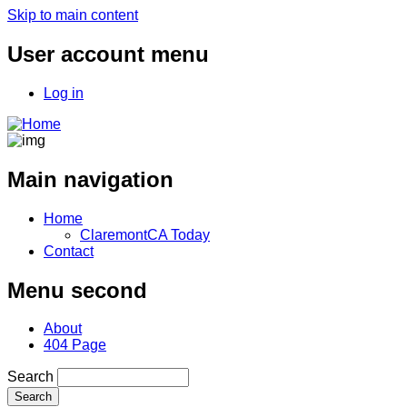
Skip to main content
User account menu
Log in
Main navigation
Home
ClaremontCA Today
Contact
Menu second
About
404 Page
Search