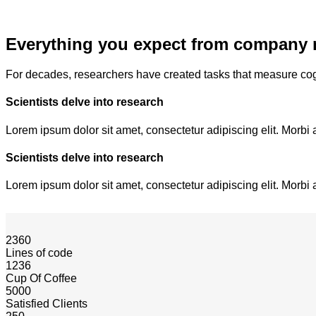
Everything you expect from company 
For decades, researchers have created tasks that measure cog
Scientists delve into research
Lorem ipsum dolor sit amet, consectetur adipiscing elit. Morbi 
Scientists delve into research
Lorem ipsum dolor sit amet, consectetur adipiscing elit. Morbi 
2360
Lines of code
1236
Cup Of Coffee
5000
Satisfied Clients