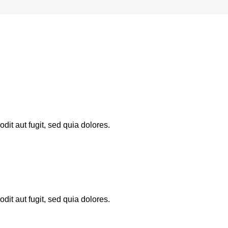
it aut fugit, sed quia dolores.
it aut fugit, sed quia dolores.