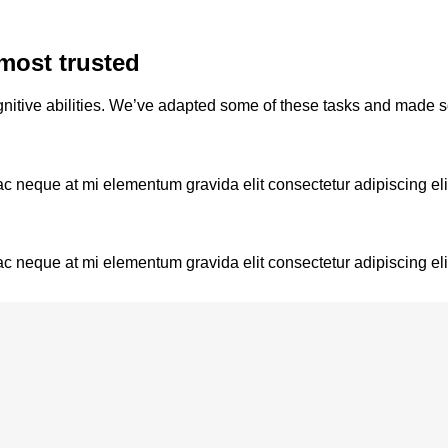
most trusted
nitive abilities. We’ve adapted some of these tasks and made 
ac neque at mi elementum gravida elit consectetur adipiscing eli
ac neque at mi elementum gravida elit consectetur adipiscing eli