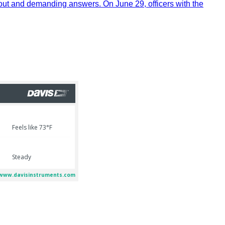
out and demanding answers. On June 29, officers with the