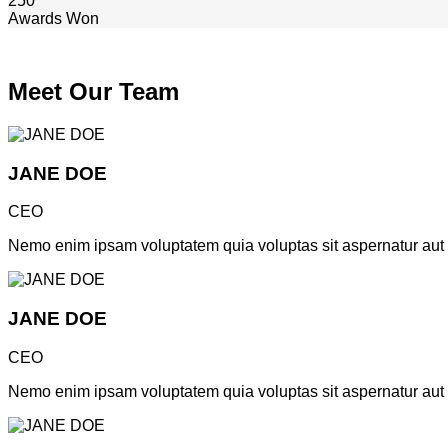
250
Awards Won
Meet Our Team
JANE DOE
CEO
Nemo enim ipsam voluptatem quia voluptas sit aspernatur aut od
JANE DOE
CEO
Nemo enim ipsam voluptatem quia voluptas sit aspernatur aut od