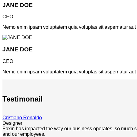
JANE DOE
CEO
Nemo enim ipsam voluptatem quia voluptas sit aspernatur aut od
JANE DOE
CEO
Nemo enim ipsam voluptatem quia voluptas sit aspernatur aut od
Testimonail
Cristiano Ronaldo
Designer
Foxin has impacted the way our business operates, so much so th
and our employees.