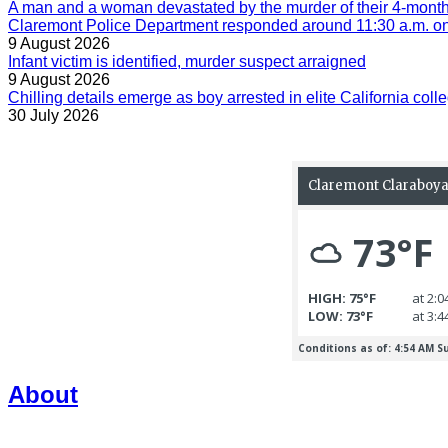
A man and a woman devastated by the murder of their 4-month-
Claremont Police Department responded around 11:30 a.m. on 
9 August 2026
Infant victim is identified, murder suspect arraigned
9 August 2026
Chilling details emerge as boy arrested in elite California colle
30 July 2026
About