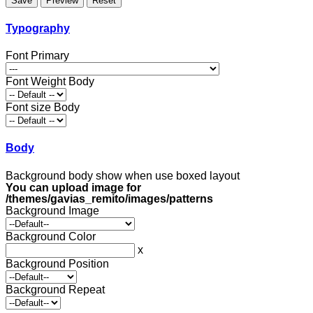
Typography
Font Primary
Font Weight Body
Font size Body
Body
Background body show when use boxed layout
You can upload image for
/themes/gavias_remito/images/patterns
Background Image
Background Color
x
Background Position
Background Repeat