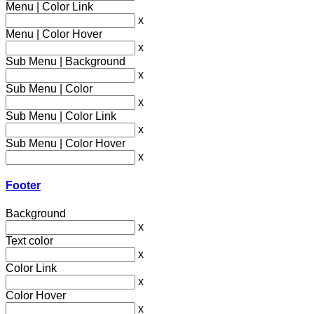
Menu | Color Link
x
Menu | Color Hover
x
Sub Menu | Background
x
Sub Menu | Color
x
Sub Menu | Color Link
x
Sub Menu | Color Hover
x
Footer
Background
x
Text color
x
Color Link
x
Color Hover
x