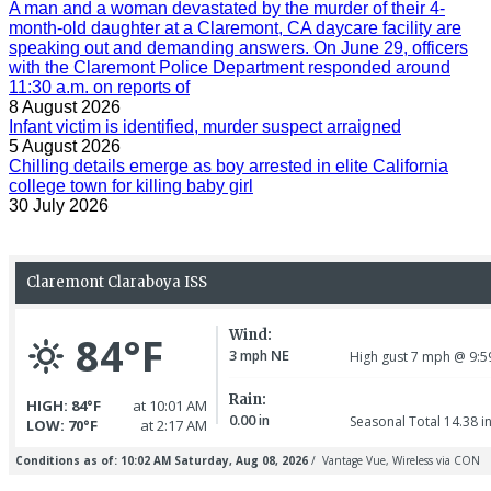
A man and a woman devastated by the murder of their 4-
month-old daughter at a Claremont, CA daycare facility are
speaking out and demanding answers. On June 29, officers
with the Claremont Police Department responded around
11:30 a.m. on reports of
8 August 2026
Infant victim is identified, murder suspect arraigned
5 August 2026
Chilling details emerge as boy arrested in elite California
college town for killing baby girl
30 July 2026