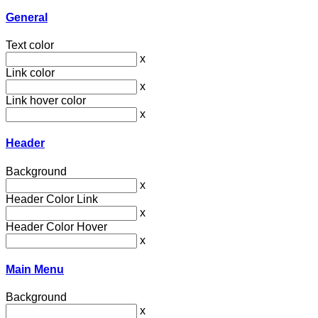
General
Text color
x
Link color
x
Link hover color
x
Header
Background
x
Header Color Link
x
Header Color Hover
x
Main Menu
Background
x