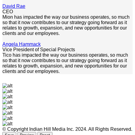
David Rae
CEO
Mion has impacted the way our business operates, so much
so that it now contributes to our strategy going forward as it
relates to growth, expansion, and new opportunities for our
clients and our employees.
Angela Hammack
Vice President of Special Projects
Tico has impacted the way our business operates, so much
so that it now contributes to our strategy going forward as it
relates to growth, expansion, and new opportunities for our
clients and our employees.
© Copyright Indian Hill Media Inc. 2024. All Rights Reserved.