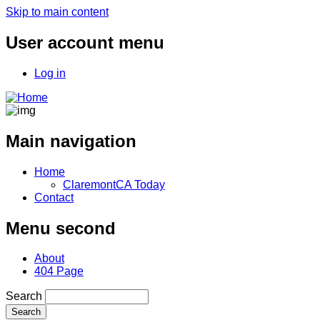
Skip to main content
User account menu
Log in
Main navigation
Home
ClaremontCA Today
Contact
Menu second
About
404 Page
Search