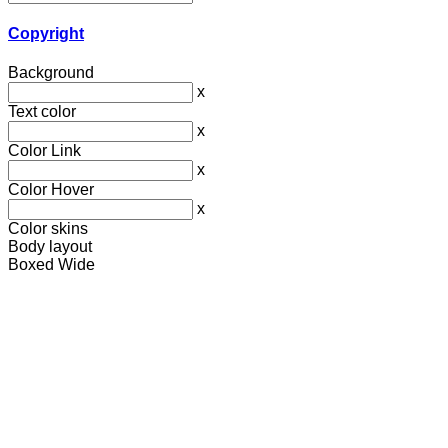
Copyright
Background
x
Text color
x
Color Link
x
Color Hover
x
Color skins
Body layout
Boxed
Wide