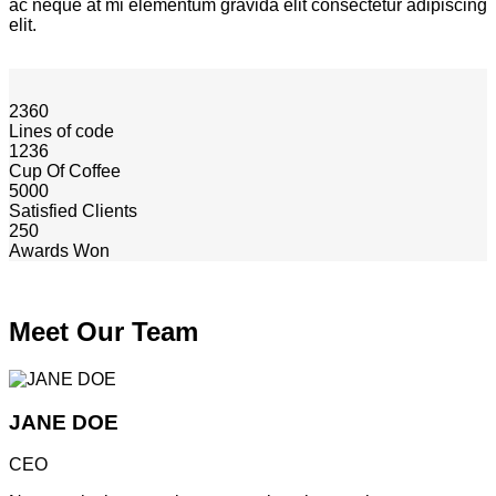
ac neque at mi elementum gravida elit consectetur adipiscing
elit.
2360
Lines of code
1236
Cup Of Coffee
5000
Satisfied Clients
250
Awards Won
Meet Our Team
JANE DOE
CEO