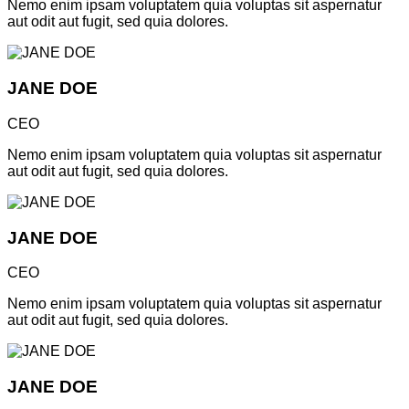
Nemo enim ipsam voluptatem quia voluptas sit aspernatur
aut odit aut fugit, sed quia dolores.
JANE DOE
CEO
Nemo enim ipsam voluptatem quia voluptas sit aspernatur
aut odit aut fugit, sed quia dolores.
JANE DOE
CEO
Nemo enim ipsam voluptatem quia voluptas sit aspernatur
aut odit aut fugit, sed quia dolores.
JANE DOE