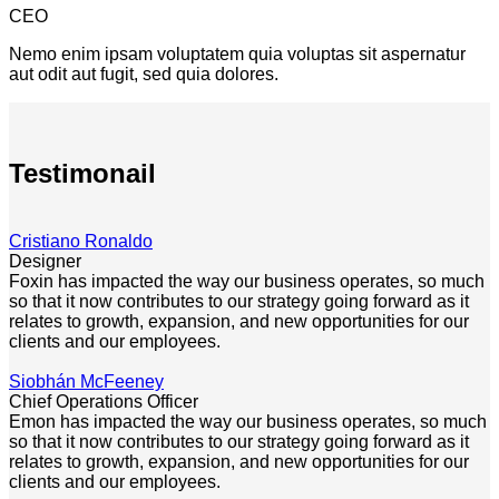
CEO
Nemo enim ipsam voluptatem quia voluptas sit aspernatur
aut odit aut fugit, sed quia dolores.
Testimonail
Cristiano Ronaldo
Designer
Foxin has impacted the way our business operates, so much
so that it now contributes to our strategy going forward as it
relates to growth, expansion, and new opportunities for our
clients and our employees.
Siobhán McFeeney
Chief Operations Officer
Emon has impacted the way our business operates, so much
so that it now contributes to our strategy going forward as it
relates to growth, expansion, and new opportunities for our
clients and our employees.