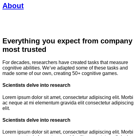
About
Everything you expect from company
most trusted
For decades, researchers have created tasks that measure
cognitive abilities. We’ve adapted some of these tasks and
made some of our own, creating 50+ cognitive games.
Scientists delve into research
Lorem ipsum dolor sit amet, consectetur adipiscing elit. Morbi
ac neque at mi elementum gravida elit consectetur adipiscing
elit.
Scientists delve into research
Lorem ipsum dolor sit amet, consectetur adipiscing elit. Morbi