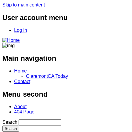
Skip to main content
User account menu
Log in
Main navigation
Home
ClaremontCA Today
Contact
Menu second
About
404 Page
Search