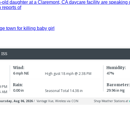
old daughter at a Claremont, CA daycare facility are speaking 
reports of
ge town for killing baby girl