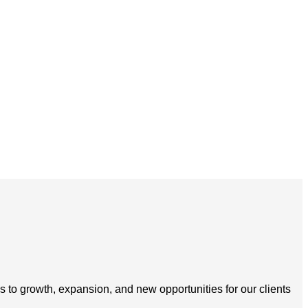
s to growth, expansion, and new opportunities for our clients