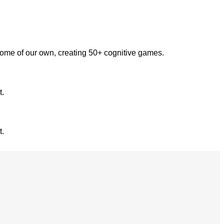
some of our own, creating 50+ cognitive games.
t.
t.