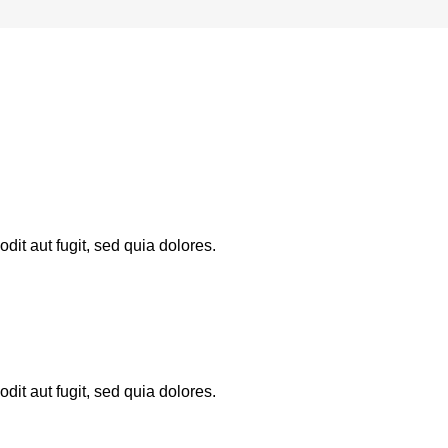
it aut fugit, sed quia dolores.
it aut fugit, sed quia dolores.