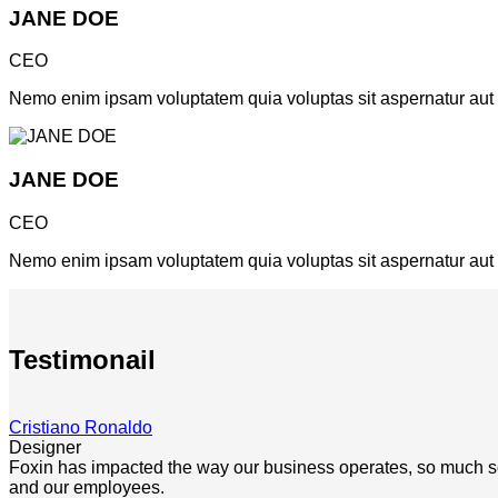
JANE DOE
CEO
Nemo enim ipsam voluptatem quia voluptas sit aspernatur aut od
JANE DOE
CEO
Nemo enim ipsam voluptatem quia voluptas sit aspernatur aut od
Testimonail
Cristiano Ronaldo
Designer
Foxin has impacted the way our business operates, so much so th
and our employees.