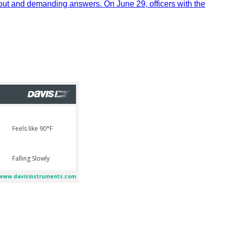
out and demanding answers. On June 29, officers with the