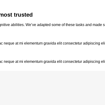
most trusted
nitive abilities. We’ve adapted some of these tasks and made 
ac neque at mi elementum gravida elit consectetur adipiscing eli
ac neque at mi elementum gravida elit consectetur adipiscing eli