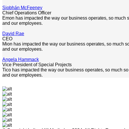
Siobhán McFeeney
Chief Operations Officer
Emon has impacted the way our business operates, so much so th
and our employees.
David Rae
CEO
Mion has impacted the way our business operates, so much so tha
and our employees.
Angela Hammack
Vice President of Special Projects
Tico has impacted the way our business operates, so much so tha
and our employees.