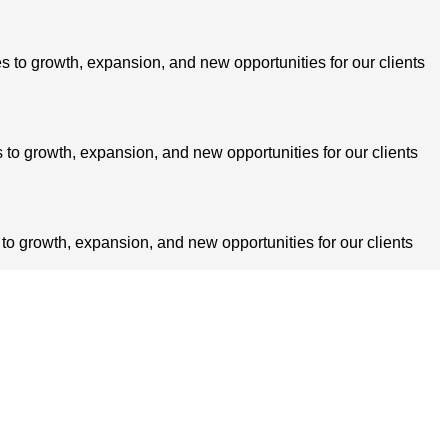
s to growth, expansion, and new opportunities for our clients
 to growth, expansion, and new opportunities for our clients
 to growth, expansion, and new opportunities for our clients