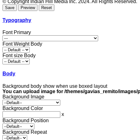
© Copyright Indian Hill Media Inc. 2024. All Rights Reserved.
Typography
Font Primary
Font Weight Body
Font size Body
Body
Background body show when use boxed layout
You can upload image for /themes/gavias_remito/images/p
Background Image
Background Color
x
Background Position
Background Repeat