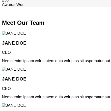
250
Awards Won
Meet Our Team
JANE DOE
CEO
Nemo enim ipsam voluptatem quia voluptas sit aspernatur aut od
JANE DOE
CEO
Nemo enim ipsam voluptatem quia voluptas sit aspernatur aut od