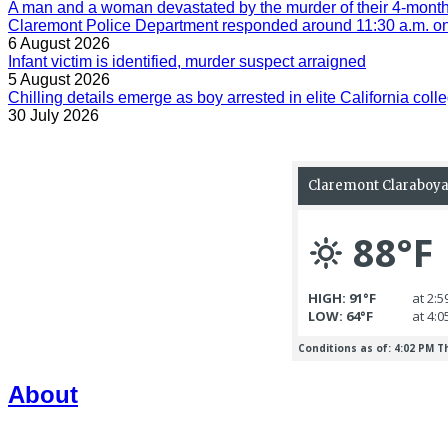
A man and a woman devastated by the murder of their 4-month-
Claremont Police Department responded around 11:30 a.m. on 
6 August 2026
Infant victim is identified, murder suspect arraigned
5 August 2026
Chilling details emerge as boy arrested in elite California colle
30 July 2026
About