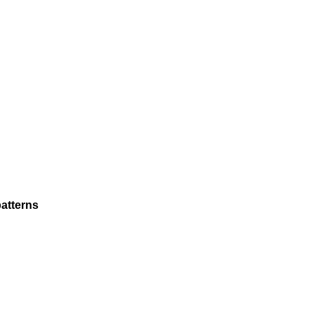
atterns