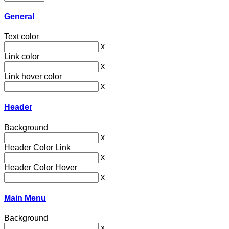
General
Text color
x
Link color
x
Link hover color
x
Header
Background
x
Header Color Link
x
Header Color Hover
x
Main Menu
Background
x