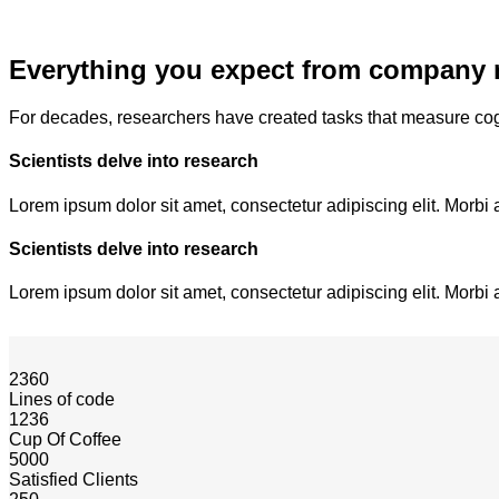
Everything you expect from company 
For decades, researchers have created tasks that measure cog
Scientists delve into research
Lorem ipsum dolor sit amet, consectetur adipiscing elit. Morbi 
Scientists delve into research
Lorem ipsum dolor sit amet, consectetur adipiscing elit. Morbi 
2360
Lines of code
1236
Cup Of Coffee
5000
Satisfied Clients