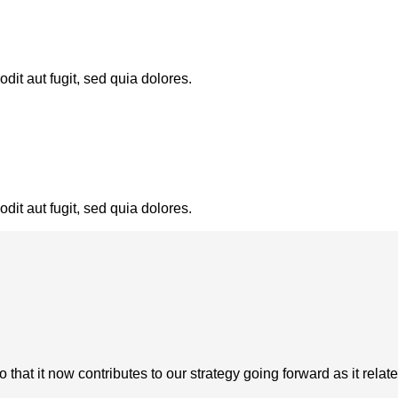
it aut fugit, sed quia dolores.
it aut fugit, sed quia dolores.
at it now contributes to our strategy going forward as it relate