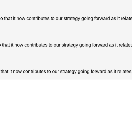
at it now contributes to our strategy going forward as it relate
t it now contributes to our strategy going forward as it relates
t it now contributes to our strategy going forward as it relates