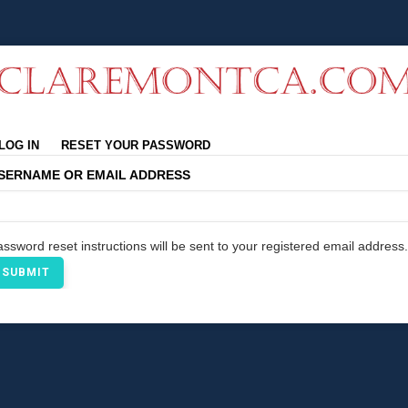
rimary
LOG IN
RESET YOUR PASSWORD
abs
SERNAME OR EMAIL ADDRESS
ssword reset instructions will be sent to your registered email address.