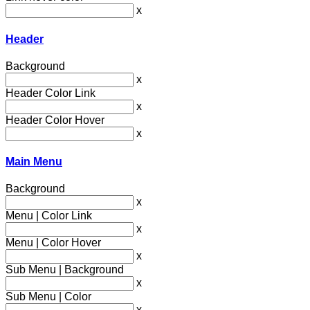
x
Header
Background
x
Header Color Link
x
Header Color Hover
x
Main Menu
Background
x
Menu | Color Link
x
Menu | Color Hover
x
Sub Menu | Background
x
Sub Menu | Color
x