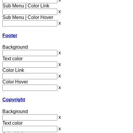
Sub Menu | Color Link
x
Sub Menu | Color Hover
x
Footer
Background
x
Text color
x
Color Link
x
Color Hover
x
Copyright
Background
x
Text color
x