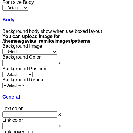
Font size Body
Body
Background body show when use boxed layout
You can upload image for
/themes/gavias_remito/images/patterns
Background Image
Background Color
x
Background Position
Background Repeat
General
Text color
x
Link color
x
Link hover color