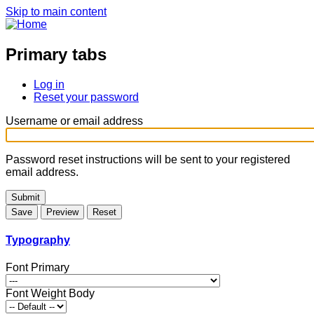
Skip to main content
Primary tabs
Log in
Reset your password
Username or email address
Password reset instructions will be sent to your registered
email address.
Typography
Font Primary
Font Weight Body