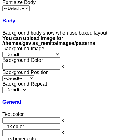
Font size Body
Body
Background body show when use boxed layout
You can upload image for
/themes/gavias_remito/images/patterns
Background Image
Background Color
x
Background Position
Background Repeat
General
Text color
x
Link color
x
Link hover color