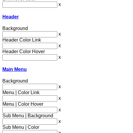
x
Header
Background
x
Header Color Link
x
Header Color Hover
x
Main Menu
Background
x
Menu | Color Link
x
Menu | Color Hover
x
Sub Menu | Background
x
Sub Menu | Color
x