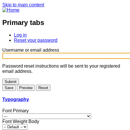
Skip to main content
Primary tabs
Log in
Reset your password
Username or email address
Password reset instructions will be sent to your registered
email address.
Typography
Font Primary
Font Weight Body