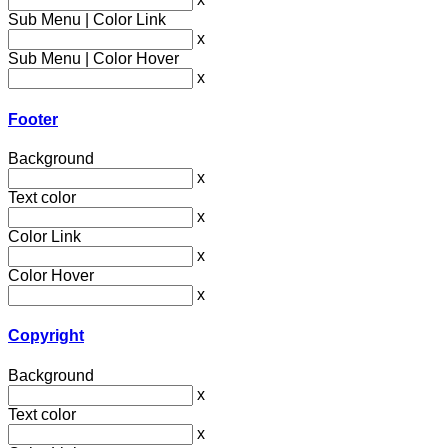
Sub Menu | Color Link
x
Sub Menu | Color Hover
x
Footer
Background
x
Text color
x
Color Link
x
Color Hover
x
Copyright
Background
x
Text color
x