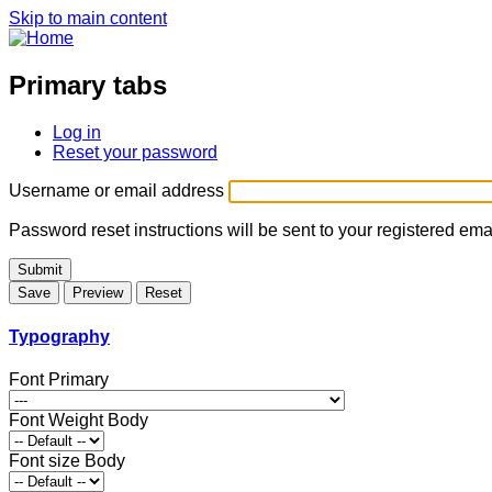
Skip to main content
Primary tabs
Log in
Reset your password
Username or email address
Password reset instructions will be sent to your registered ema
Typography
Font Primary
Font Weight Body
Font size Body