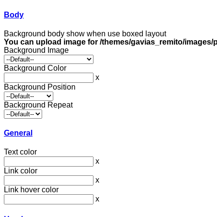
Body
Background body show when use boxed layout
You can upload image for /themes/gavias_remito/images/p
Background Image
Background Color
x
Background Position
Background Repeat
General
Text color
x
Link color
x
Link hover color
x