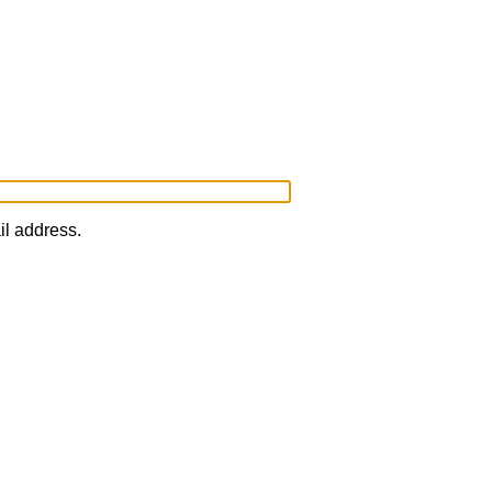
il address.