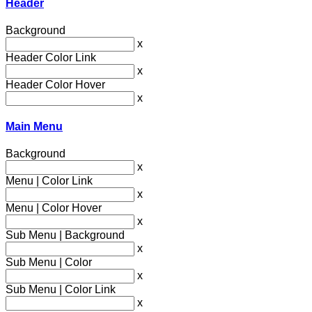
Header
Background
x
Header Color Link
x
Header Color Hover
x
Main Menu
Background
x
Menu | Color Link
x
Menu | Color Hover
x
Sub Menu | Background
x
Sub Menu | Color
x
Sub Menu | Color Link
x