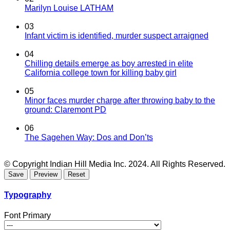
Marilyn Louise LATHAM
03
Infant victim is identified, murder suspect arraigned
04
Chilling details emerge as boy arrested in elite
California college town for killing baby girl
05
Minor faces murder charge after throwing baby to the
ground: Claremont PD
06
The Sagehen Way: Dos and Don’ts
© Copyright Indian Hill Media Inc. 2024. All Rights Reserved.
Typography
Font Primary