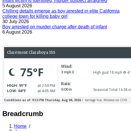
Infant victim is identified, murder suspect arraigned
5 August 2026
Chilling details emerge as boy arrested in elite California
college town for killing baby girl
30 July 2026
Boy arrested on murder charge after death of infant
6 August 2026
Breadcrumb
Home
/