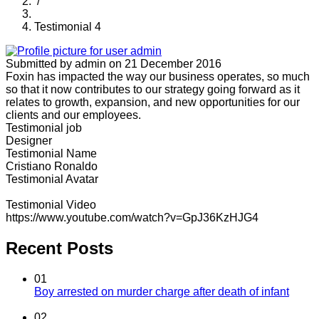
/
Testimonial 4
Submitted by
admin
on 21 December 2016
Foxin has impacted the way our business operates, so much
so that it now contributes to our strategy going forward as it
relates to growth, expansion, and new opportunities for our
clients and our employees.
Testimonial job
Designer
Testimonial Name
Cristiano Ronaldo
Testimonial Avatar
Testimonial Video
https://www.youtube.com/watch?v=GpJ36KzHJG4
Recent Posts
01
Boy arrested on murder charge after death of infant
02