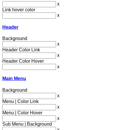
x
Link hover color
x
Header
Background
x
Header Color Link
x
Header Color Hover
x
Main Menu
Background
x
Menu | Color Link
x
Menu | Color Hover
x
Sub Menu | Background
x