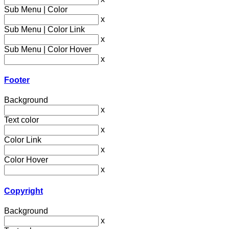
Sub Menu | Color
x
Sub Menu | Color Link
x
Sub Menu | Color Hover
x
Footer
Background
x
Text color
x
Color Link
x
Color Hover
x
Copyright
Background
x