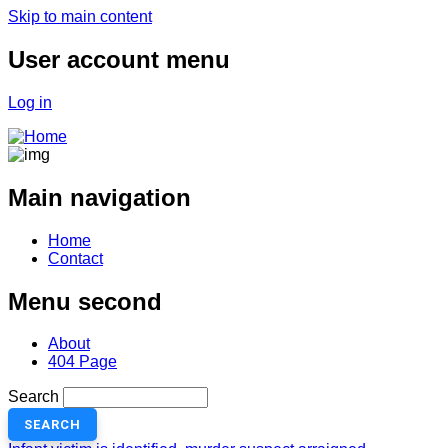
Skip to main content
User account menu
Log in
Main navigation
Home
Contact
Menu second
About
404 Page
Search