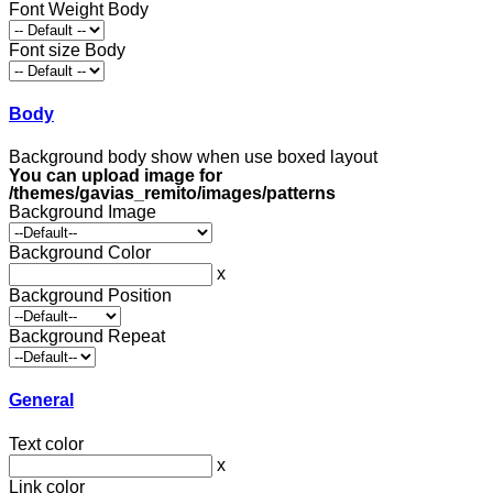
Font Weight Body
Font size Body
Body
Background body show when use boxed layout
You can upload image for
/themes/gavias_remito/images/patterns
Background Image
Background Color
x
Background Position
Background Repeat
General
Text color
x
Link color