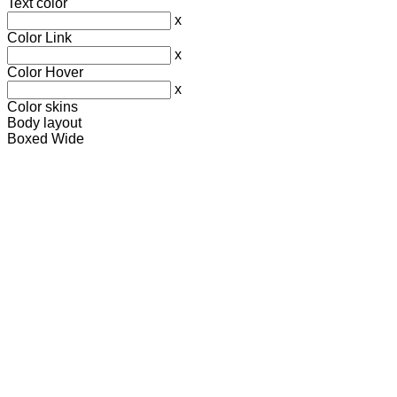
Text color
x
Color Link
x
Color Hover
x
Color skins
Body layout
Boxed
Wide