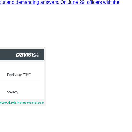
out and demanding answers. On June 29, officers with the