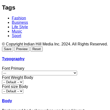
Tags
Fashion
Business
Life Style
Music
Sport
© Copyright Indian Hill Media Inc. 2024. All Rights Reserved.
Typography
Font Primary
Font Weight Body
Font size Body
Body