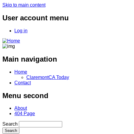
Skip to main content
User account menu
Log in
Main navigation
Home
ClaremontCA Today
Contact
Menu second
About
404 Page
Search