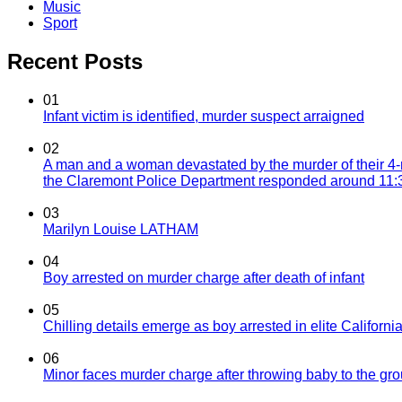
Music
Sport
Recent Posts
01
Infant victim is identified, murder suspect arraigned
02
A man and a woman devastated by the murder of their 4-
the Claremont Police Department responded around 11:30
03
Marilyn Louise LATHAM
04
Boy arrested on murder charge after death of infant
05
Chilling details emerge as boy arrested in elite California
06
Minor faces murder charge after throwing baby to the g