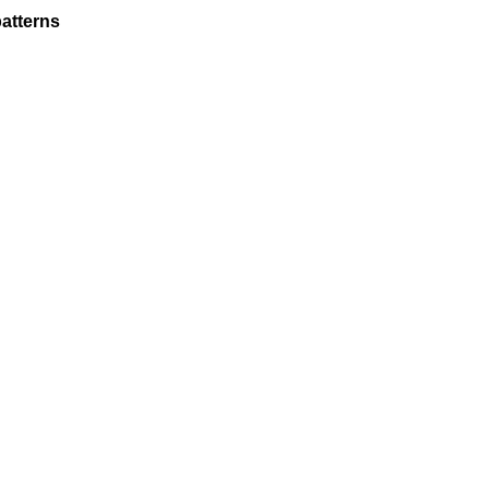
atterns