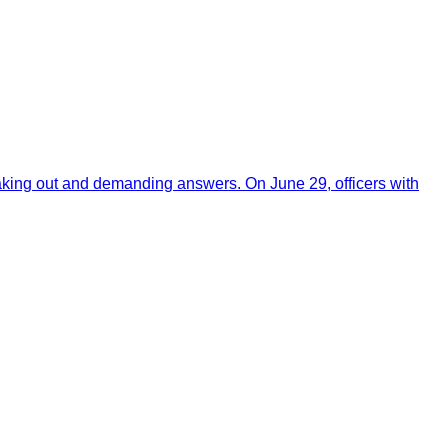
aking out and demanding answers. On June 29, officers with