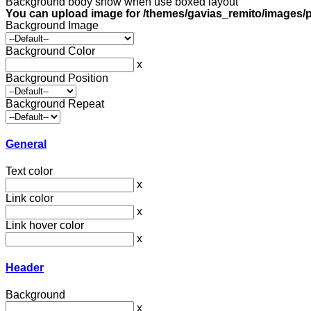
Background body show when use boxed layout
You can upload image for /themes/gavias_remito/images/p
Background Image
Background Color
x
Background Position
Background Repeat
General
Text color
x
Link color
x
Link hover color
x
Header
Background
x