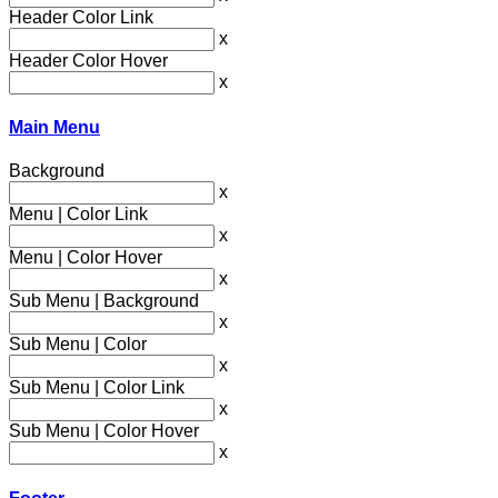
Header Color Link
x
Header Color Hover
x
Main Menu
Background
x
Menu | Color Link
x
Menu | Color Hover
x
Sub Menu | Background
x
Sub Menu | Color
x
Sub Menu | Color Link
x
Sub Menu | Color Hover
x