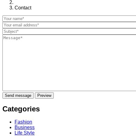
Contact
Categories
Fashion
Business
Life Style