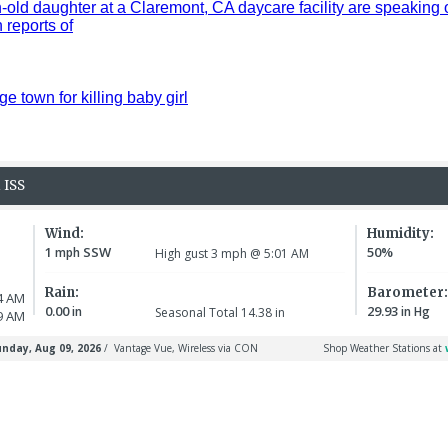
old daughter at a Claremont, CA daycare facility are speaking 
reports of
ge town for killing baby girl