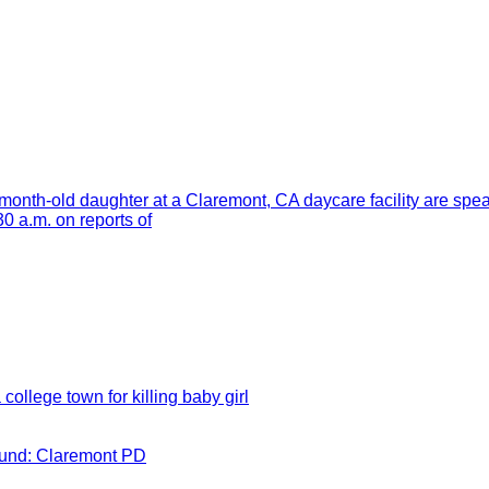
month-old daughter at a Claremont, CA daycare facility are spe
 a.m. on reports of
 college town for killing baby girl
round: Claremont PD