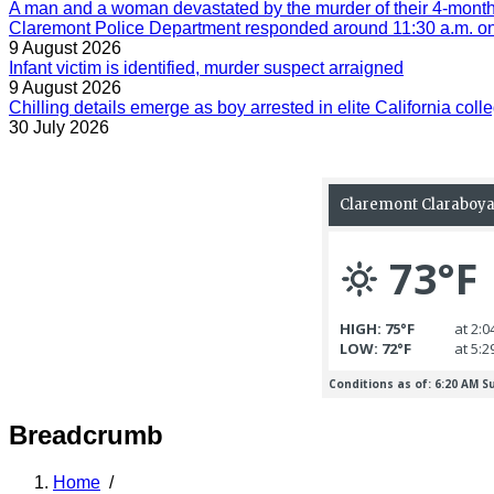
A man and a woman devastated by the murder of their 4-month-
Claremont Police Department responded around 11:30 a.m. on 
9 August 2026
Infant victim is identified, murder suspect arraigned
9 August 2026
Chilling details emerge as boy arrested in elite California colle
30 July 2026
Breadcrumb
Home
/