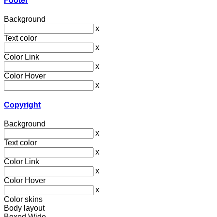
Footer
Background
x
Text color
x
Color Link
x
Color Hover
x
Copyright
Background
x
Text color
x
Color Link
x
Color Hover
x
Color skins
Body layout
Boxed
Wide