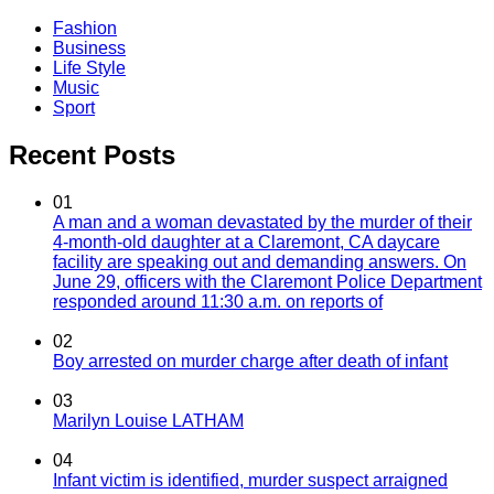
Fashion
Business
Life Style
Music
Sport
Recent Posts
01
A man and a woman devastated by the murder of their
4-month-old daughter at a Claremont, CA daycare
facility are speaking out and demanding answers. On
June 29, officers with the Claremont Police Department
responded around 11:30 a.m. on reports of
02
Boy arrested on murder charge after death of infant
03
Marilyn Louise LATHAM
04
Infant victim is identified, murder suspect arraigned