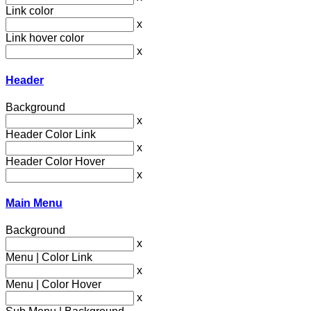
Link color
x
Link hover color
x
Header
Background
x
Header Color Link
x
Header Color Hover
x
Main Menu
Background
x
Menu | Color Link
x
Menu | Color Hover
x