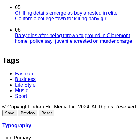
05
Chilling details emerge as boy arrested in elite
California college town for killing baby girl
06
Baby dies after being thrown to ground in Claremont
home, police say; juvenile arrested on murder charge
Tags
Fashion
Business
Life Style
Music
Sport
© Copyright Indian Hill Media Inc. 2024. All Rights Reserved.
Typography
Font Primary