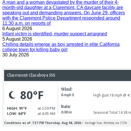
A man and a woman devastated by the murder of their 4-
month-old daughter at a Claremont, CA daycare facility are
speaking out and demanding answers. On June 29, officers
with the Claremont Police Department responded around
11:30 a.m. on reports of
6 August 2026
Infant victim is identified, murder suspect arraigned
5 August 2026
Chilling details emerge as boy arrested in elite California
college town for killing baby girl
30 July 2026