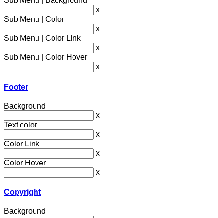
Sub Menu | Background
x
Sub Menu | Color
x
Sub Menu | Color Link
x
Sub Menu | Color Hover
x
Footer
Background
x
Text color
x
Color Link
x
Color Hover
x
Copyright
Background