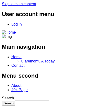
Skip to main content
User account menu
Log in
Main navigation
Home
ClaremontCA Today
Contact
Menu second
About
404 Page
Search