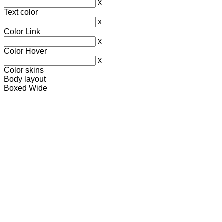
x
Text color
x
Color Link
x
Color Hover
x
Color skins
Body layout
Boxed
Wide