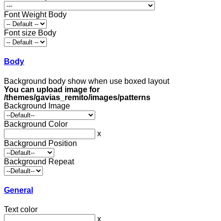
Font Weight Body
Font size Body
Body
Background body show when use boxed layout
You can upload image for
/themes/gavias_remito/images/patterns
Background Image
Background Color
x
Background Position
Background Repeat
General
Text color
x