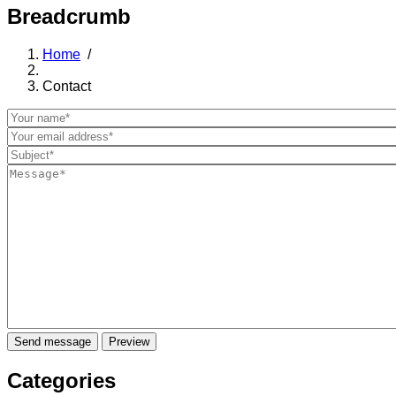
Breadcrumb
Home
/
Contact
Categories