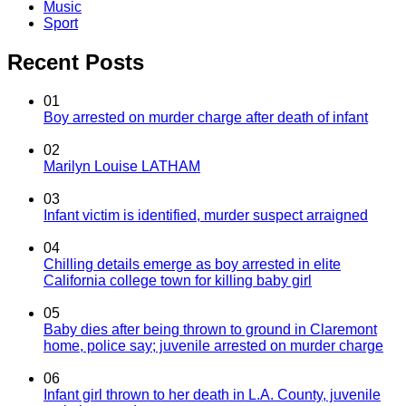
Music
Sport
Recent Posts
01
Boy arrested on murder charge after death of infant
02
Marilyn Louise LATHAM
03
Infant victim is identified, murder suspect arraigned
04
Chilling details emerge as boy arrested in elite
California college town for killing baby girl
05
Baby dies after being thrown to ground in Claremont
home, police say; juvenile arrested on murder charge
06
Infant girl thrown to her death in L.A. County, juvenile