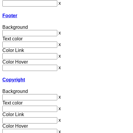
x
Footer
Background
x
Text color
x
Color Link
x
Color Hover
x
Copyright
Background
x
Text color
x
Color Link
x
Color Hover
x