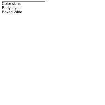
Color skins
Body layout
Boxed
Wide