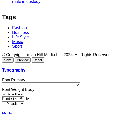
male in custody
Tags
Fashion
Business
Life Style
Music
Sport
© Copyright Indian Hill Media Inc. 2024. All Rights Reserved.
Typography
Font Primary
Font Weight Body
Font size Body
Body