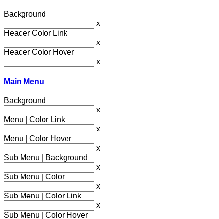
Background
x
Header Color Link
x
Header Color Hover
x
Main Menu
Background
x
Menu | Color Link
x
Menu | Color Hover
x
Sub Menu | Background
x
Sub Menu | Color
x
Sub Menu | Color Link
x
Sub Menu | Color Hover