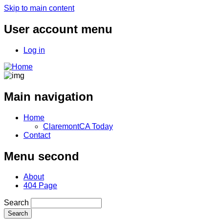
Skip to main content
User account menu
Log in
Main navigation
Home
ClaremontCA Today
Contact
Menu second
About
404 Page
Search