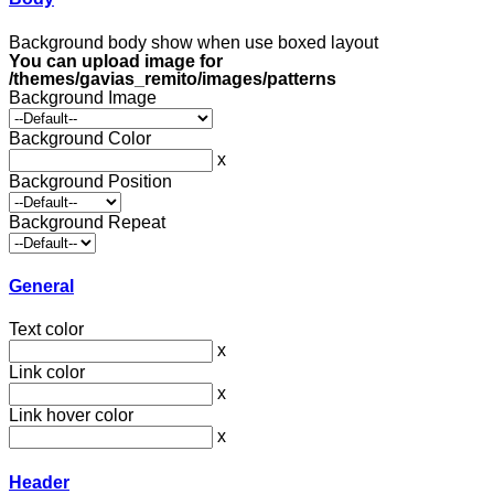
Background body show when use boxed layout
You can upload image for
/themes/gavias_remito/images/patterns
Background Image
Background Color
x
Background Position
Background Repeat
General
Text color
x
Link color
x
Link hover color
x
Header