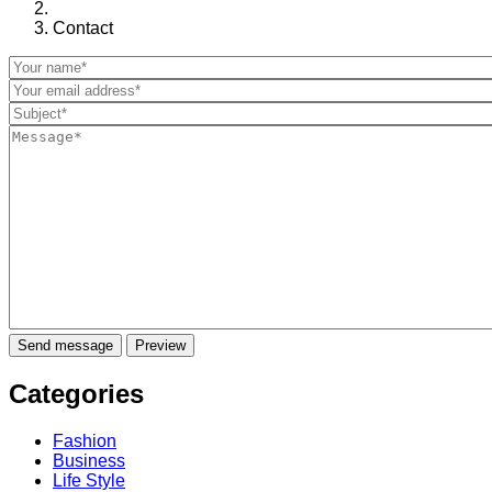
Contact
Categories
Fashion
Business
Life Style