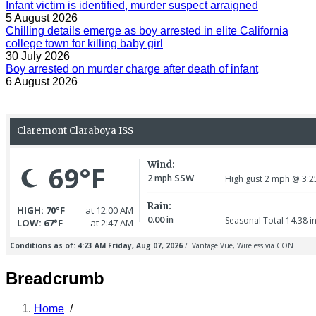
Infant victim is identified, murder suspect arraigned
5 August 2026
Chilling details emerge as boy arrested in elite California
college town for killing baby girl
30 July 2026
Boy arrested on murder charge after death of infant
6 August 2026
Breadcrumb
Home
/