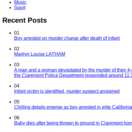
Music
Sport
Recent Posts
01
Boy arrested on murder charge after death of infant
02
Marilyn Louise LATHAM
03
A man and a woman devastated by the murder of their 4-
the Claremont Police Department responded around 11:30
04
Infant victim is identified, murder suspect arraigned
05
Chilling details emerge as boy arrested in elite California
06
Baby dies after being thrown to ground in Claremont hom