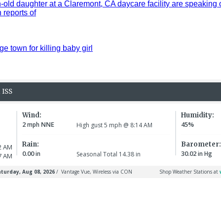
old daughter at a Claremont, CA daycare facility are speaking 
reports of
ge town for killing baby girl