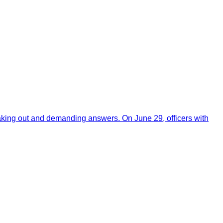
aking out and demanding answers. On June 29, officers with