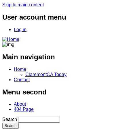
Skip to main content
User account menu
Log in
Main navigation
Home
ClaremontCA Today
Contact
Menu second
About
404 Page
Search