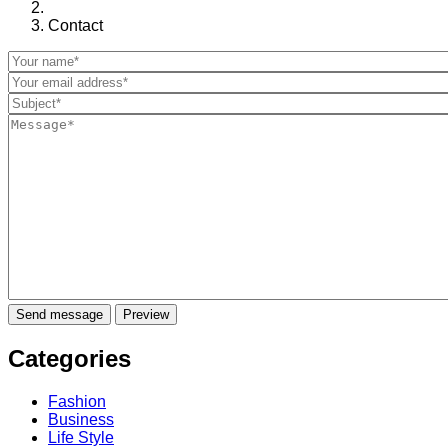
Contact
Categories
Fashion
Business
Life Style