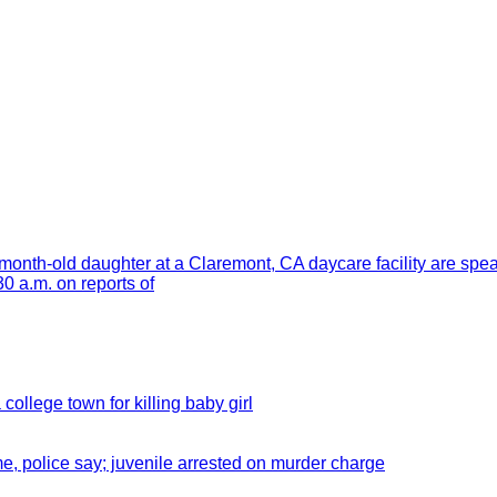
month-old daughter at a Claremont, CA daycare facility are spe
 a.m. on reports of
 college town for killing baby girl
e, police say; juvenile arrested on murder charge