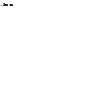
atterns