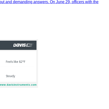
out and demanding answers. On June 29, officers with the