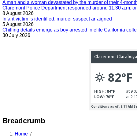
A man and a woman devastated by the murder of their 4-month-
Claremont Police Department responded around 11:30 a.m. on 
8 August 2026
Infant victim is identified, murder suspect arraigned
5 August 2026
Chilling details emerge as boy arrested in elite California colle
30 July 2026
Breadcrumb
Home
/