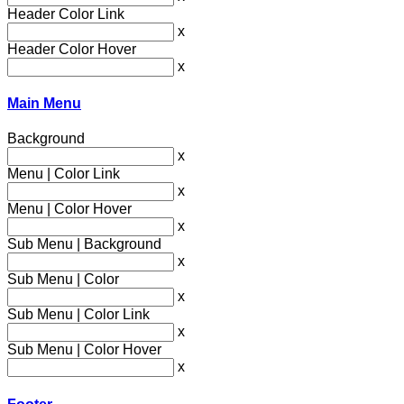
Header Color Link
x
Header Color Hover
x
Main Menu
Background
x
Menu | Color Link
x
Menu | Color Hover
x
Sub Menu | Background
x
Sub Menu | Color
x
Sub Menu | Color Link
x
Sub Menu | Color Hover
x