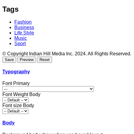
Tags
Fashion
Business
Life Style
Music
Sport
© Copyright Indian Hill Media Inc. 2024. All Rights Reserved.
Typography
Font Primary
Font Weight Body
Font size Body
Body