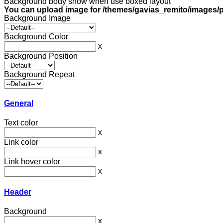
Background body show when use boxed layout
You can upload image for /themes/gavias_remito/images/p
Background Image
Background Color
x
Background Position
Background Repeat
General
Text color
x
Link color
x
Link hover color
x
Header
Background
x