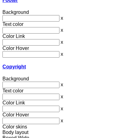
Footer
Background
x
Text color
x
Color Link
x
Color Hover
x
Copyright
Background
x
Text color
x
Color Link
x
Color Hover
x
Color skins
Body layout
Boxed
Wide