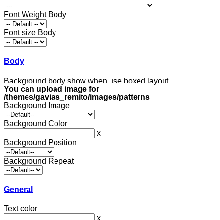
Font Weight Body
Font size Body
Body
Background body show when use boxed layout
You can upload image for
/themes/gavias_remito/images/patterns
Background Image
Background Color
x
Background Position
Background Repeat
General
Text color
x