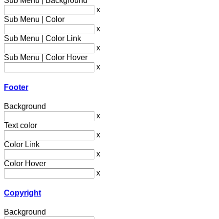
Sub Menu | Background
x
Sub Menu | Color
x
Sub Menu | Color Link
x
Sub Menu | Color Hover
x
Footer
Background
x
Text color
x
Color Link
x
Color Hover
x
Copyright
Background