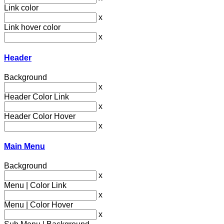
Link color
x
Link hover color
x
Header
Background
x
Header Color Link
x
Header Color Hover
x
Main Menu
Background
x
Menu | Color Link
x
Menu | Color Hover
x