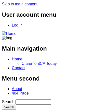
Skip to main content
User account menu
Log in
Main navigation
Home
ClaremontCA Today
Contact
Menu second
About
404 Page
Search