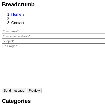
Breadcrumb
Home
/
Contact
Categories