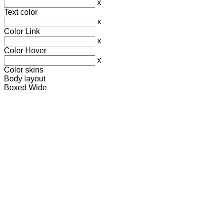
x
Text color
x
Color Link
x
Color Hover
x
Color skins
Body layout
Boxed
Wide