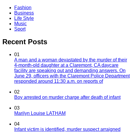
Fashion
Business
Life Style
Music
Sport
Recent Posts
01
A man and a woman devastated by the murder of their
4-month-old daughter at a Claremont, CA daycare
facility are speaking out and demanding answers. On
June 29, officers with the Claremont Police Department
responded around 11:30 a.m. on reports of
02
Boy arrested on murder charge after death of infant
03
Marilyn Louise LATHAM
04
Infant victim is identified, murder suspect arraigned