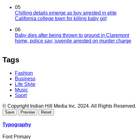
05
Chilling details emerge as boy arrested in elite
California college town for killing baby girl
06
Baby dies after being thrown to ground in Claremont
home, police say; juvenile arrested on murder charge
Tags
Fashion
Business
Life Style
Music
Sport
© Copyright Indian Hill Media Inc. 2024. All Rights Reserved.
Typography
Font Primary