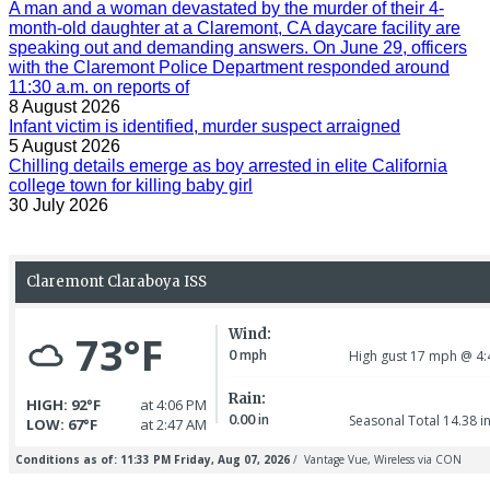
A man and a woman devastated by the murder of their 4-
month-old daughter at a Claremont, CA daycare facility are
speaking out and demanding answers. On June 29, officers
with the Claremont Police Department responded around
11:30 a.m. on reports of
8 August 2026
Infant victim is identified, murder suspect arraigned
5 August 2026
Chilling details emerge as boy arrested in elite California
college town for killing baby girl
30 July 2026