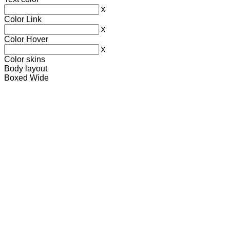
x
Color Link
x
Color Hover
x
Color skins
Body layout
Boxed
Wide