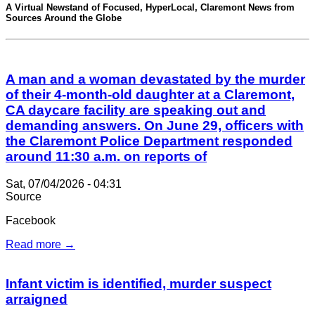
A Virtual Newstand of Focused, HyperLocal, Claremont News from
Sources Around the Globe
A man and a woman devastated by the murder
of their 4-month-old daughter at a Claremont,
CA daycare facility are speaking out and
demanding answers. On June 29, officers with
the Claremont Police Department responded
around 11:30 a.m. on reports of
Sat, 07/04/2026 - 04:31
Source
Facebook
Read more →
Infant victim is identified, murder suspect
arraigned