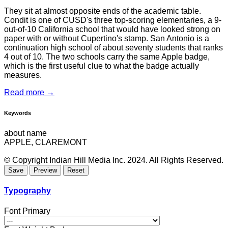
They sit at almost opposite ends of the academic table.
Condit is one of CUSD's three top-scoring elementaries, a 9-
out-of-10 California school that would have looked strong on
paper with or without Cupertino's stamp. San Antonio is a
continuation high school of about seventy students that ranks
4 out of 10. The two schools carry the same Apple badge,
which is the first useful clue to what the badge actually
measures.
Read more →
Keywords
about name
APPLE, CLAREMONT
© Copyright Indian Hill Media Inc. 2024. All Rights Reserved.
Typography
Font Primary