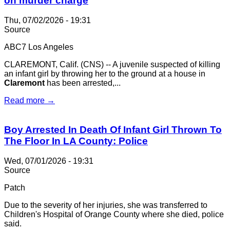
on murder charge
Thu, 07/02/2026 - 19:31
Source
ABC7 Los Angeles
CLAREMONT, Calif. (CNS) -- A juvenile suspected of killing
an infant girl by throwing her to the ground at a house in
Claremont
has been arrested,...
Read more →
Boy Arrested In Death Of Infant Girl Thrown To
The Floor In LA County: Police
Wed, 07/01/2026 - 19:31
Source
Patch
Due to the severity of her injuries, she was transferred to
Children's Hospital of Orange County where she died, police
said.