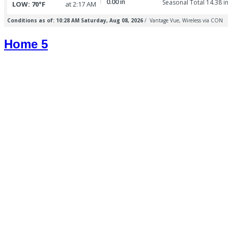
Home 5