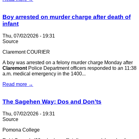
Boy arrested on murder charge after death of
infant
Thu, 07/02/2026 - 19:31
Source
Claremont COURIER
A boy was arrested on a felony murder charge Monday after
Claremont
Police Department officers responded to an 11:38
a.m. medical emergency in the 1400...
Read more →
The Sagehen Way: Dos and Don’ts
Thu, 07/02/2026 - 19:31
Source
Pomona College