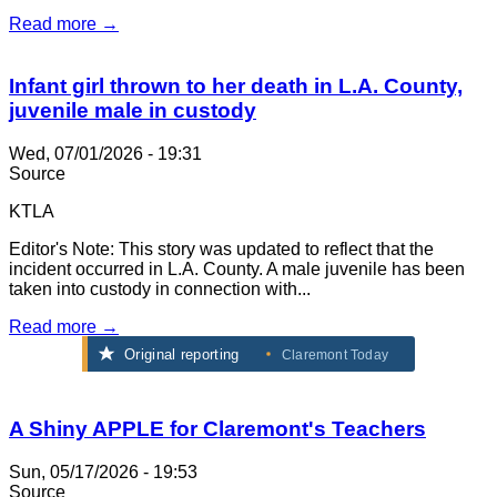
Read more →
Infant girl thrown to her death in L.A. County,
juvenile male in custody
Wed, 07/01/2026 - 19:31
Source
KTLA
Editor's Note: This story was updated to reflect that the
incident occurred in L.A. County. A male juvenile has been
taken into custody in connection with...
Read more →
Original reporting
Claremont Today
A Shiny APPLE for Claremont's Teachers
Sun, 05/17/2026 - 19:53
Source