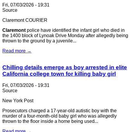
Fri, 07/03/2026 - 19:31
Source
Claremont COURIER
Claremont
police have identified the infant girl who died in
the 1400 block of Lynoak Drive Monday after allegedly being
thrown to the ground by a juvenile...
Read more →
Chilling details emerge as boy arrested in elite
California college town for killing baby girl
Fri, 07/03/2026 - 19:31
Source
New York Post
Prosecutors charged a 17-year-old autistic boy with the
murder of a four-month-old baby girl who was allegedly
thrown to the floor inside a home being used...
Read more →