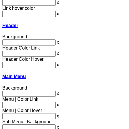
x
Link hover color
x
Header
Background
x
Header Color Link
x
Header Color Hover
x
Main Menu
Background
x
Menu | Color Link
x
Menu | Color Hover
x
Sub Menu | Background
x