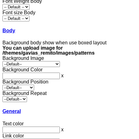
Font Weight Body
Font size Body
Body
Background body show when use boxed layout
You can upload image for
/themes/gavias_remito/images/patterns
Background Image
Background Color
x
Background Position
Background Repeat
General
Text color
x
Link color