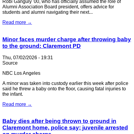
Robi Ganguly '00, who has officially assumed the role of
Alumni Association Board president, offers advice for
students and alumni navigating their next...
Read more →
Minor faces murder charge after throwing baby
to the ground: Claremont PD
Thu, 07/02/2026 - 19:31
Source
NBC Los Angeles
A minor was taken into custody earlier this week after police
said he threw a baby onto the floor, causing fatal injuries to
the infant.
Read more →
Baby dies after being thrown to ground in
Claremont home, police say; juvenile arrested