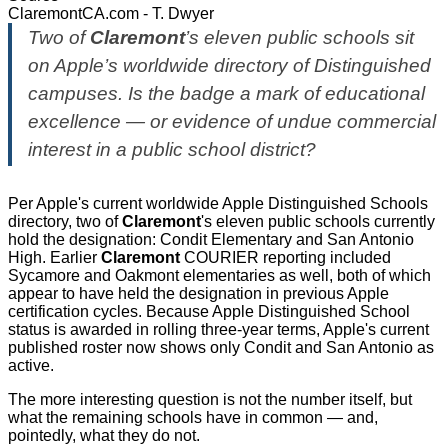
ClaremontCA.com - T. Dwyer
Two of
Claremont
’s eleven public schools sit
on Apple’s worldwide directory of Distinguished
campuses. Is the badge a mark of educational
excellence — or evidence of undue commercial
interest in a public school district?
Per Apple's current worldwide Apple Distinguished Schools
directory, two of
Claremont
's eleven public schools currently
hold the designation: Condit Elementary and San Antonio
High. Earlier
Claremont
COURIER reporting included
Sycamore and Oakmont elementaries as well, both of which
appear to have held the designation in previous Apple
certification cycles. Because Apple Distinguished School
status is awarded in rolling three-year terms, Apple's current
published roster now shows only Condit and San Antonio as
active.
The more interesting question is not the number itself, but
what the remaining schools have in common — and,
pointedly, what they do not.