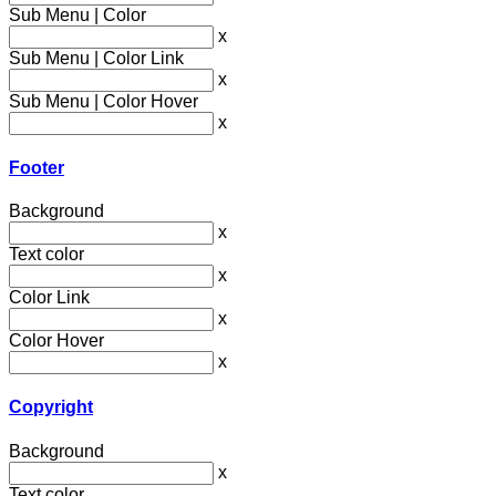
Sub Menu | Color
x
Sub Menu | Color Link
x
Sub Menu | Color Hover
x
Footer
Background
x
Text color
x
Color Link
x
Color Hover
x
Copyright
Background
x
Text color