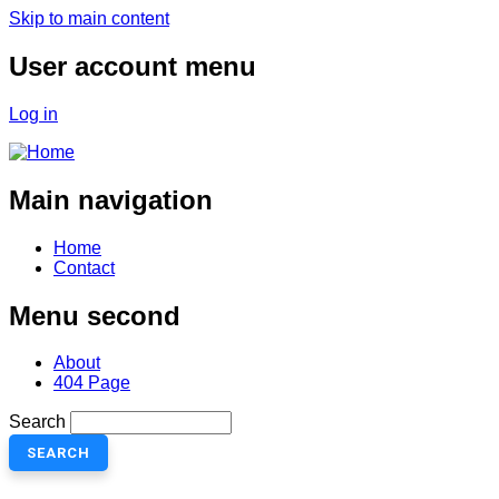
Skip to main content
User account menu
Log in
Main navigation
Home
Contact
Menu second
About
404 Page
Search