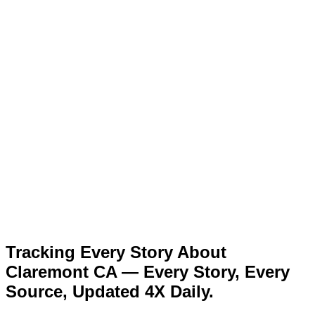
Tracking Every Story About
Claremont CA — Every Story, Every
Source, Updated 4X Daily.