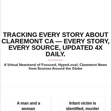
TRACKING EVERY STORY ABOUT
CLAREMONT CA — EVERY STORY,
EVERY SOURCE, UPDATED 4X
DAILY.
A Virtual Newstand of Focused, HyperLocal, Claremont News
from Sources Around the Globe
A man and a
Infant victim is
woman
identified, murder