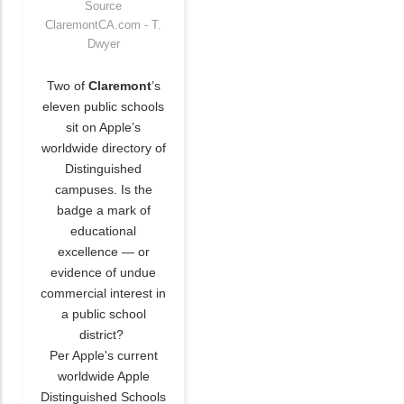
Source
ClaremontCA.com - T.
Dwyer
Two of
Claremont
’s
eleven public schools
sit on Apple’s
worldwide directory of
Distinguished
campuses. Is the
badge a mark of
educational
excellence — or
evidence of undue
commercial interest in
a public school
district?
Per Apple's current
worldwide Apple
Distinguished Schools