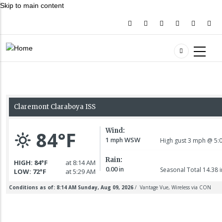
Skip to main content