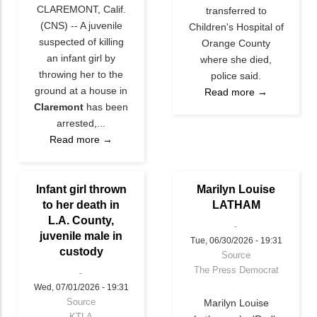
CLAREMONT, Calif.
transferred to
(CNS) -- A juvenile
Children's Hospital of
suspected of killing
Orange County
an infant girl by
where she died,
throwing her to the
police said.
ground at a house in
Read more →
Claremont
has been
arrested,...
Read more →
Infant girl thrown
Marilyn Louise
to her death in
LATHAM
L.A. County,
juvenile male in
Tue, 06/30/2026 - 19:31
custody
Source
The Press Democrat
Wed, 07/01/2026 - 19:31
Source
Marilyn Louise
KTLA