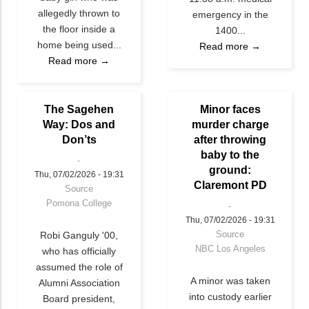
allegedly thrown to
emergency in the
the floor inside a
1400...
home being used...
Read more →
Read more →
The Sagehen
Minor faces
Way: Dos and
murder charge
Don’ts
after throwing
baby to the
ground:
Thu, 07/02/2026 - 19:31
Claremont PD
Source
Pomona College
Thu, 07/02/2026 - 19:31
Source
Robi Ganguly '00,
NBC Los Angeles
who has officially
assumed the role of
A minor was taken
Alumni Association
into custody earlier
Board president,