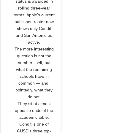
status is awarded in
rolling three-year
terms, Apple's current
published roster now
shows only Condit
and San Antonio as
active.
The more interesting
question is not the
number itself, but
what the remaining
schools have in
common — and,
pointedly, what they
do not.
They sit at almost
opposite ends of the
academic table.
Condit is one of
CUSD's three top-