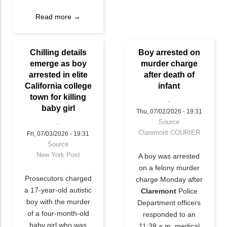
Read more →
Chilling details
Boy arrested on
emerge as boy
murder charge
arrested in elite
after death of
California college
infant
town for killing
baby girl
Thu, 07/02/2026 - 19:31
Source
Claremont COURIER
Fri, 07/03/2026 - 19:31
Source
New York Post
A boy was arrested
on a felony murder
Prosecutors charged
charge Monday after
a 17-year-old autistic
Claremont
Police
boy with the murder
Department officers
of a four-month-old
responded to an
baby girl who was
11:38 a.m. medical