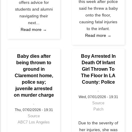
this week after police
offers advice for
said he threw a baby
students and alumni
onto the floor,
navigating their
causing fatal injuries
next...
to the infant.
Read more →
Read more →
Baby dies after
Boy Arrested In
being thrown to
Death Of Infant
ground in
Girl Thrown To
Claremont home,
The Floor In LA
police say;
County: Police
juvenile arrested
on murder charge
Wed, 07/01/2026 - 19:31
Source
Patch
Thu, 07/02/2026 - 19:31
Source
ABC7 Los Angeles
Due to the severity of
her injuries, she was