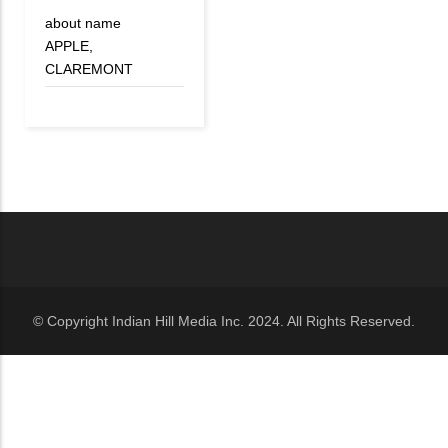
about name
APPLE,
CLAREMONT
© Copyright Indian Hill Media Inc. 2024. All Rights Reserved.