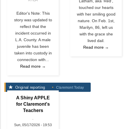
Latham, aka 'Red',
touched our hearts
Editor's Note: This
with her smiling good
story was updated to
nature. On Feb. 1st,
reflect that the
Marilyn, 86, left us
incident occurred in
with the grace she
L.A. County. A male
lived dail.
juvenile has been
Read more →
taken into custody in
connection with...
Read more →
Original reporting
Claremont Today
A Shiny APPLE
for Claremont's
Teachers
Sun, 05/17/2026 - 19:53