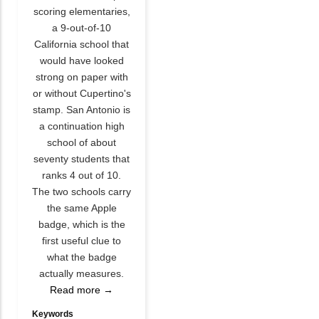
scoring elementaries,
a 9-out-of-10
California school that
would have looked
strong on paper with
or without Cupertino's
stamp. San Antonio is
a continuation high
school of about
seventy students that
ranks 4 out of 10.
The two schools carry
the same Apple
badge, which is the
first useful clue to
what the badge
actually measures.
Read more →
Keywords