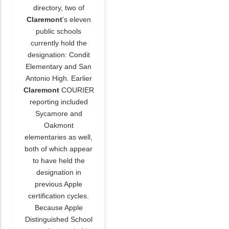
directory, two of
Claremont
's eleven
public schools
currently hold the
designation: Condit
Elementary and San
Antonio High. Earlier
Claremont
COURIER
reporting included
Sycamore and
Oakmont
elementaries as well,
both of which appear
to have held the
designation in
previous Apple
certification cycles.
Because Apple
Distinguished School