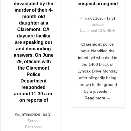
devastated by the
suspect arraigned
murder of their 4-
month-old
Fri, 07/03/2026 - 19:31
daughter at a
Source
Claremont, CA
Claremont COURIER
daycare facility
are speaking out
Claremont
police
and demanding
have identified the
answers. On June
infant girl who died in
29, officers with
the 1400 block of
the Claremont
Lynoak Drive Monday
Police
after allegedly being
Department
thrown to the ground
responded
by a juvenile...
around 11:30 a.m.
Read more →
on reports of
Sat, 07/04/2026 - 04:31
Source
Facebook