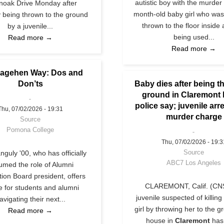
autistic boy with the murder 
ynoak Drive Monday after
month-old baby girl who was
y being thrown to the ground
thrown to the floor inside
by a juvenile...
being used...
Read more →
Read more →
agehen Way: Dos and
Don’ts
Baby dies after being t
ground in Claremont
police say; juvenile arr
Thu, 07/02/2026 - 19:31
murder charge
Source
Pomona College
Thu, 07/02/2026 - 19:3
Source
guly '00, who has officially
ABC7 Los Angeles
umed the role of Alumni
tion Board president, offers
CLAREMONT, Calif. (CNS
e for students and alumni
juvenile suspected of killing
avigating their next...
girl by throwing her to the g
Read more →
house in
Claremont
has