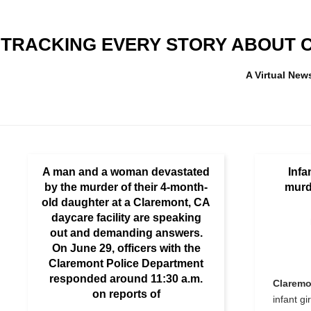
TRACKING EVERY STORY ABOUT C
A Virtual Ne
A man and a woman devastated
Infa
by the murder of their 4-month-
murd
old daughter at a Claremont, CA
daycare facility are speaking
out and demanding answers.
On June 29, officers with the
Claremont Police Department
responded around 11:30 a.m.
Claremo
on reports of
infant gi