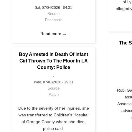
of L
Sat, 07/04/2026 - 04:31
allegedl
Source
Facebook
Read more →
The S
Boy Arrested In Death Of Infant
Girl Thrown To The Floor In LA
County: Police
Wed, 07/01/2026 - 19:31
Source
Robi Gan
Patch
ass
Associa
Due to the severity of her injuries, she
advic
was transferred to Children's Hospital
n
of Orange County where she died,
police said.