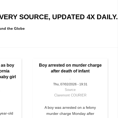
ERY SOURCE, UPDATED 4X DAILY.
und the Globe
e as boy
Boy arrested on murder charge
fornia
after death of infant
baby girl
Thu, 07/02/2026 - 19:31
Source
1
Claremont COURIER
A boy was arrested on a felony
year-old
murder charge Monday after