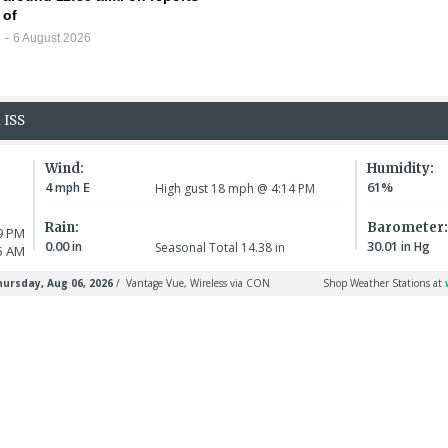
of
6 August 2026
30 July 
Chilli
5 August 2026
Infant victim is
as boy 
identified, murder
Califo
LATHAM
suspect arraigned
for kil