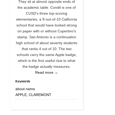
They sit at almost opposite ends of
the academic table. Condit is one of
CUSD's three top-scoring
elementaries, a 9-out-of-10 California
school that would have looked strong
on paper with or without Cupertino's
stamp. San Antonio is a continuation
high school of about seventy students
that ranks 4 out of 10. The two
schools carry the same Apple badge,
which is the first useful clue to what
the badge actually measures.
Read more →
Keywords
about name
APPLE, CLAREMONT