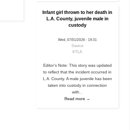
Infant girl thrown to her death in
L.A. County, juvenile male in
custody
Wed, 07/01/2026 - 19:31
Source
KTLA
Editor's Note: This story was updated
to reflect that the incident occurred in
L.A. County. A male juvenile has been
taken into custody in connection
with...
Read more →