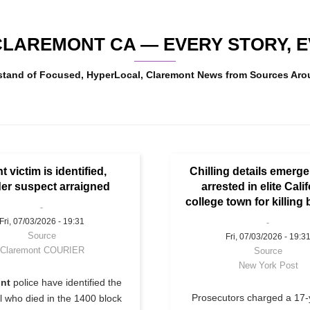
LAREMONT CA — EVERY STORY, EV
wstand of Focused, HyperLocal, Claremont News from Sources Aro
nt victim is identified,
Chilling details emerg
er suspect arraigned
arrested in elite Cali
college town for killing 
Fri, 07/03/2026 - 19:31
Source
Fri, 07/03/2026 - 19:3
Claremont COURIER
Source
New York Post
nt
police have identified the
Prosecutors charged a 17-
rl who died in the 1400 block