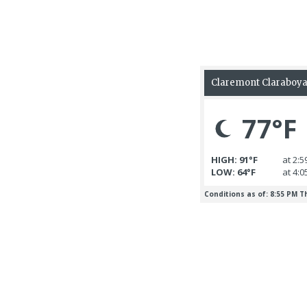
6 August 2026
Boy arrested on murder
charge after death of
6 August 2026
infant
Marilyn Louise 