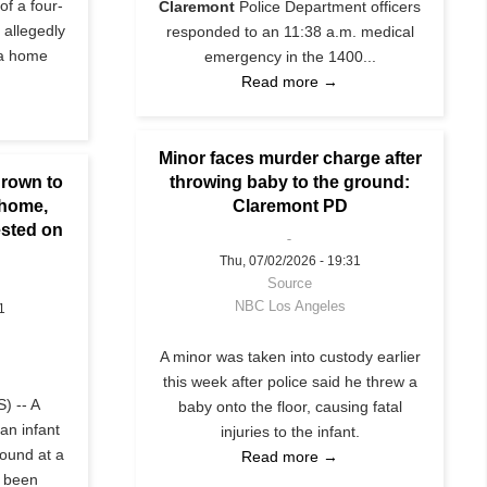
of a four-
Claremont
Police Department officers
 allegedly
responded to an 11:38 a.m. medical
 a home
emergency in the 1400...
Read more →
Minor faces murder charge after
hrown to
throwing baby to the ground:
 home,
Claremont PD
ested on
Thu, 07/02/2026 - 19:31
Source
NBC Los Angeles
1
A minor was taken into custody earlier
this week after police said he threw a
) -- A
baby onto the floor, causing fatal
 an infant
injuries to the infant.
round at a
Read more →
 been