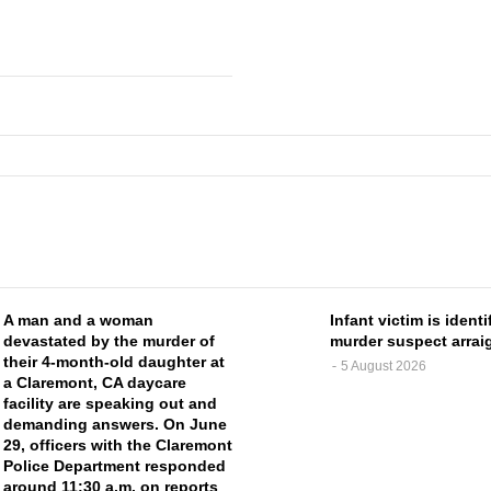
A man and a woman
Infant victim is identi
devastated by the murder of
murder suspect arrai
their 4-month-old daughter at
5 August 2026
a Claremont, CA daycare
facility are speaking out and
demanding answers. On June
29, officers with the Claremont
Police Department responded
around 11:30 a.m. on reports