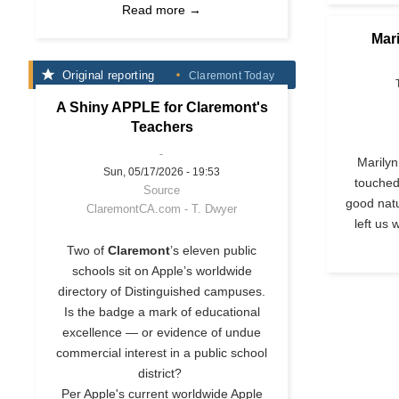
Read more →
Mar
Original reporting
Claremont Today
A Shiny APPLE for Claremont's
Teachers
Marilyn
Sun, 05/17/2026 - 19:53
touched
Source
good natu
ClaremontCA.com - T. Dwyer
left us 
Two of
Claremont
’s eleven public
schools sit on Apple’s worldwide
directory of Distinguished campuses.
Is the badge a mark of educational
excellence — or evidence of undue
commercial interest in a public school
district?
Per Apple's current worldwide Apple