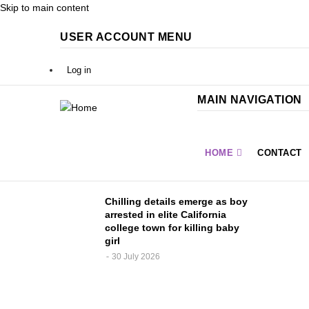
Skip to main content
USER ACCOUNT MENU
Log in
MAIN NAVIGATION
HOME
CONTACT
fied,
Chilling details emerge as boy
igned
arrested in elite California
college town for killing baby
girl
30 July 2026