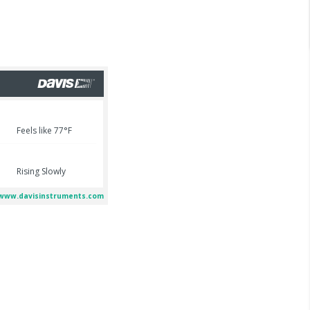
2026
ng details emerge
4 July 2026
arrested in elite
Infant girl thrown to her
rnia college town
death in L.A. County,
ling baby girl
juvenile male in custody