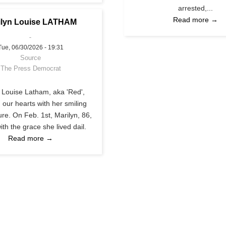
arrested,...
Read more →
ilyn Louise LATHAM
Tue, 06/30/2026 - 19:31
Source
The Press Democrat
 Louise Latham, aka 'Red',
 our hearts with her smiling
re. On Feb. 1st, Marilyn, 86,
with the grace she lived dail.
Read more →