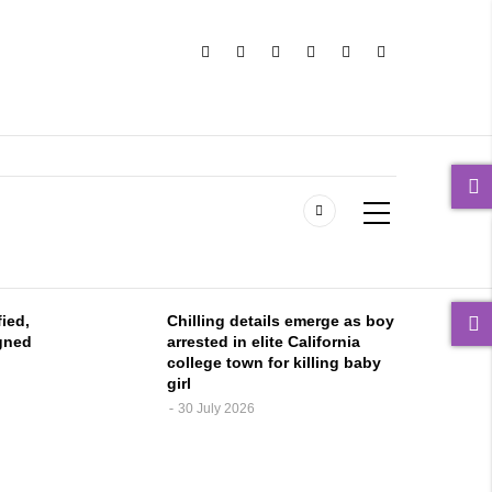
fied,
Chilling details emerge as boy
gned
arrested in elite California
college town for killing baby
girl
30 July 2026