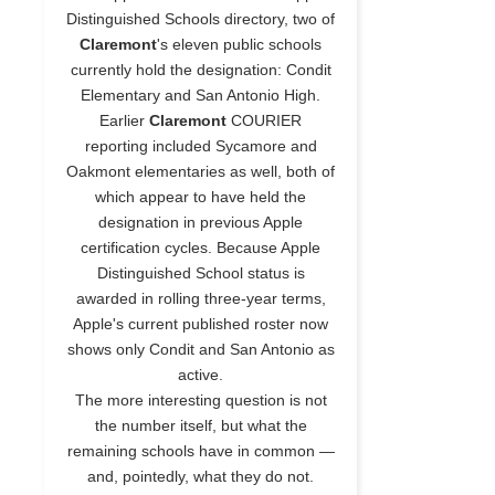
Distinguished Schools directory, two of
Claremont
's eleven public schools
currently hold the designation: Condit
Elementary and San Antonio High.
Earlier
Claremont
COURIER
reporting included Sycamore and
Oakmont elementaries as well, both of
which appear to have held the
designation in previous Apple
certification cycles. Because Apple
Distinguished School status is
awarded in rolling three-year terms,
Apple's current published roster now
shows only Condit and San Antonio as
active.
The more interesting question is not
the number itself, but what the
remaining schools have in common —
and, pointedly, what they do not.