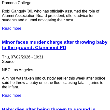
Pomona College
Robi Ganguly '00, who has officially assumed the role of
Alumni Association Board president, offers advice for
students and alumni navigating their next...
Read more →
Minor faces murder charge after throwing baby
to the ground: Claremont PD
Thu, 07/02/2026 - 19:31
Source
NBC Los Angeles
A minor was taken into custody earlier this week after police
said he threw a baby onto the floor, causing fatal injuries to
the infant.
Read more →
Baby dies after being thrown to ground in