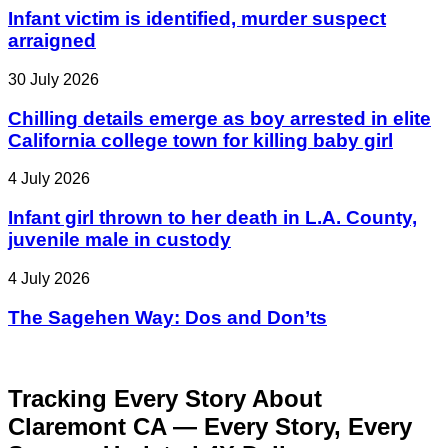
Infant victim is identified, murder suspect
arraigned
30 July 2026
Chilling details emerge as boy arrested in elite
California college town for killing baby girl
4 July 2026
Infant girl thrown to her death in L.A. County,
juvenile male in custody
4 July 2026
The Sagehen Way: Dos and Don’ts
Tracking Every Story About
Claremont CA — Every Story, Every