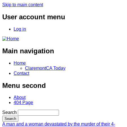
Skip to main content
User account menu
Log in
Main navigation
Home
ClaremontCA Today
Contact
Menu second
About
404 Page
Search
A man and a woman devastated by the murder of their 4-