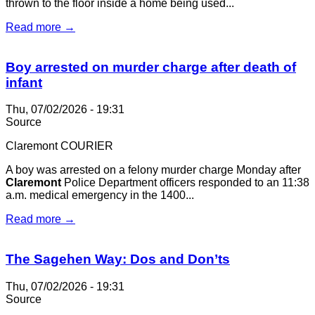
thrown to the floor inside a home being used...
Read more →
Boy arrested on murder charge after death of
infant
Thu, 07/02/2026 - 19:31
Source
Claremont COURIER
A boy was arrested on a felony murder charge Monday after
Claremont
Police Department officers responded to an 11:38
a.m. medical emergency in the 1400...
Read more →
The Sagehen Way: Dos and Don’ts
Thu, 07/02/2026 - 19:31
Source