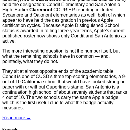
hold the designation: Condit Elementary and San Antonio
High. Earlier
Claremont
COURIER reporting included
Sycamore and Oakmont elementaries as well, both of which
appear to have held the designation in previous Apple
certification cycles. Because Apple Distinguished School
status is awarded in rolling three-year terms, Apple's current
published roster now shows only Condit and San Antonio as
active.
The more interesting question is not the number itself, but
what the remaining schools have in common — and,
pointedly, what they do not.
They sit at almost opposite ends of the academic table.
Condit is one of CUSD's three top-scoring elementaries, a 9-
out-of-10 California school that would have looked strong on
paper with or without Cupertino's stamp. San Antonio is a
continuation high school of about seventy students that ranks
4 out of 10. The two schools carry the same Apple badge,
which is the first useful clue to what the badge actually
measures.
Read more →
Keywords