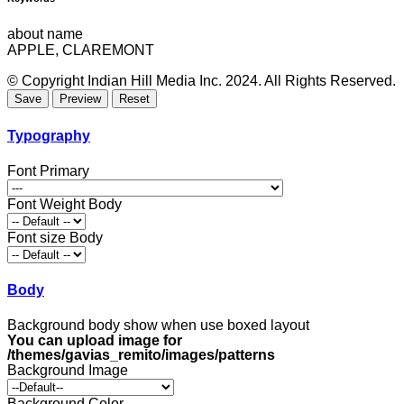
about name
APPLE, CLAREMONT
© Copyright Indian Hill Media Inc. 2024. All Rights Reserved.
Typography
Font Primary
Font Weight Body
Font size Body
Body
Background body show when use boxed layout
You can upload image for
/themes/gavias_remito/images/patterns
Background Image
Background Color