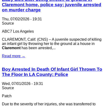
Claremont home, police say; juvenile arrested
on murder charge
Thu, 07/02/2026 - 19:31
Source
ABC7 Los Angeles
CLAREMONT, Calif. (CNS) -- A juvenile suspected of killing
an infant girl by throwing her to the ground at a house in
Claremont
has been arrested,...
Read more →
Boy Arrested In Death Of Infant Girl Thrown To
The Floor In LA County: Police
Wed, 07/01/2026 - 19:31
Source
Patch
Due to the severity of her injuries, she was transferred to