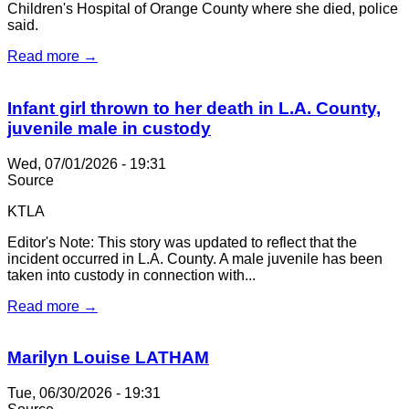
Children's Hospital of Orange County where she died, police
said.
Read more →
Infant girl thrown to her death in L.A. County,
juvenile male in custody
Wed, 07/01/2026 - 19:31
Source
KTLA
Editor's Note: This story was updated to reflect that the
incident occurred in L.A. County. A male juvenile has been
taken into custody in connection with...
Read more →
Marilyn Louise LATHAM
Tue, 06/30/2026 - 19:31