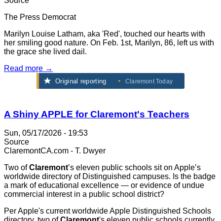
Source
The Press Democrat
Marilyn Louise Latham, aka 'Red', touched our hearts with
her smiling good nature. On Feb. 1st, Marilyn, 86, left us with
the grace she lived dail.
Read more →
Original reporting
Claremont Today
A Shiny APPLE for Claremont's Teachers
Sun, 05/17/2026 - 19:53
Source
ClaremontCA.com - T. Dwyer
Two of
Claremont
’s eleven public schools sit on Apple’s
worldwide directory of Distinguished campuses. Is the badge
a mark of educational excellence — or evidence of undue
commercial interest in a public school district?
Per Apple's current worldwide Apple Distinguished Schools
directory, two of
Claremont
's eleven public schools currently