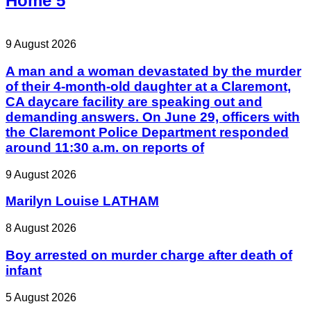
Home 5
9 August 2026
A man and a woman devastated by the murder
of their 4-month-old daughter at a Claremont,
CA daycare facility are speaking out and
demanding answers. On June 29, officers with
the Claremont Police Department responded
around 11:30 a.m. on reports of
9 August 2026
Marilyn Louise LATHAM
8 August 2026
Boy arrested on murder charge after death of
infant
5 August 2026