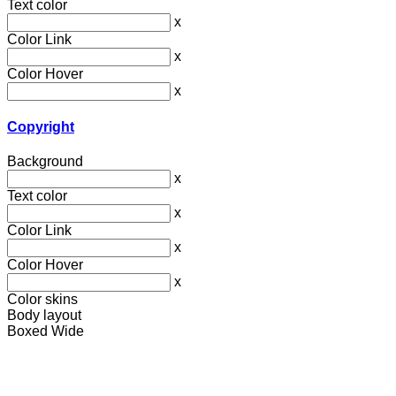
Text color
x
Color Link
x
Color Hover
x
Copyright
Background
x
Text color
x
Color Link
x
Color Hover
x
Color skins
Body layout
Boxed
Wide