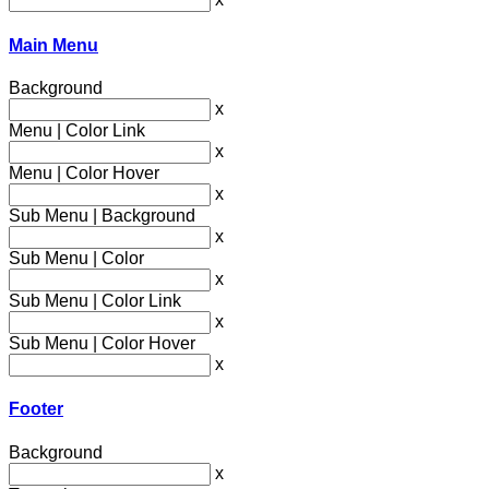
Main Menu
Background
x
Menu | Color Link
x
Menu | Color Hover
x
Sub Menu | Background
x
Sub Menu | Color
x
Sub Menu | Color Link
x
Sub Menu | Color Hover
x
Footer
Background
x