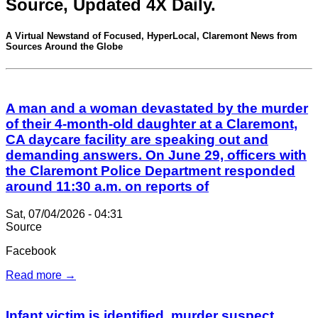
Source, Updated 4X Daily.
A Virtual Newstand of Focused, HyperLocal, Claremont News from
Sources Around the Globe
A man and a woman devastated by the murder
of their 4-month-old daughter at a Claremont,
CA daycare facility are speaking out and
demanding answers. On June 29, officers with
the Claremont Police Department responded
around 11:30 a.m. on reports of
Sat, 07/04/2026 - 04:31
Source
Facebook
Read more →
Infant victim is identified, murder suspect