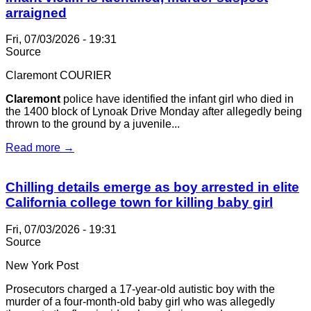
arraigned
Fri, 07/03/2026 - 19:31
Source
Claremont COURIER
Claremont
police have identified the infant girl who died in
the 1400 block of Lynoak Drive Monday after allegedly being
thrown to the ground by a juvenile...
Read more →
Chilling details emerge as boy arrested in elite
California college town for killing baby girl
Fri, 07/03/2026 - 19:31
Source
New York Post
Prosecutors charged a 17-year-old autistic boy with the
murder of a four-month-old baby girl who was allegedly