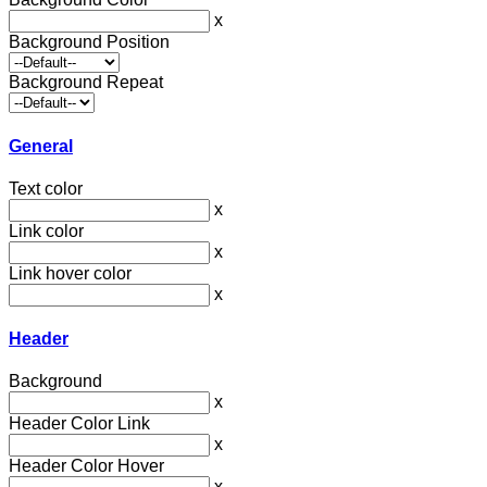
x
Background Position
Background Repeat
General
Text color
x
Link color
x
Link hover color
x
Header
Background
x
Header Color Link
x
Header Color Hover
x