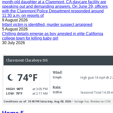
month-old daughter at a Claremont, CA daycare facility are
speaking out and demanding answers. On June 29, officers
with the Claremont Police Department responded around
11:30 a.m. on reports of
9 August 2026
Infant victim is identified, murder suspect arraigned
5 August 2026
Chilling details emerge as boy arrested in elite California
college town for killing baby girl
30 July 2026